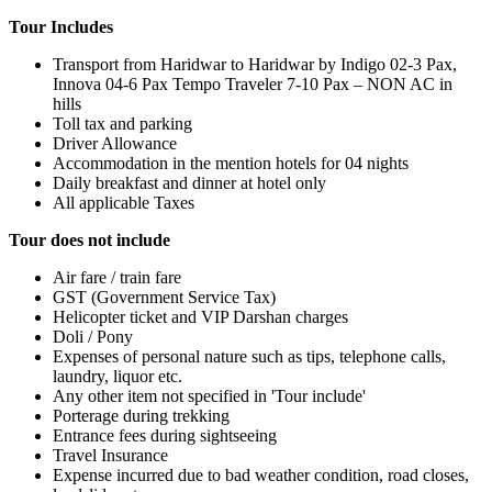
Tour Includes
Transport from Haridwar to Haridwar by Indigo 02-3 Pax,
Innova 04-6 Pax Tempo Traveler 7-10 Pax – NON AC in
hills
Toll tax and parking
Driver Allowance
Accommodation in the mention hotels for 04 nights
Daily breakfast and dinner at hotel only
All applicable Taxes
Tour does not include
Air fare / train fare
GST (Government Service Tax)
Helicopter ticket and VIP Darshan charges
Doli / Pony
Expenses of personal nature such as tips, telephone calls,
laundry, liquor etc.
Any other item not specified in 'Tour include'
Porterage during trekking
Entrance fees during sightseeing
Travel Insurance
Expense incurred due to bad weather condition, road closes,