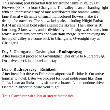
This morning post breakfast trek for around 5kms to Valley Of
Flowers (3858 m) from Ghangaria. The valley is an enchanting sight
with an impressive array of rare wildflowers like brahma kamal,
fane Kamal with range of small multicolored flowers make it a
delight for travelers. The snowclad peaks including Nilgiri Parbat
(6474 m) stand in bold relief against the skyline. The valley is 10
kms long, 2 kms wide, and is divided by the Pushpawati stream, into
which several tiny streams and waterfalls merge. After enjoying the
beauty of valley we come back to Ghangaria. Overnight stay at
Ghangaria.
Day 5:
Ghangaria – Govindghat – Rudraprayag
After breakfast proceed to Govindghat, later drive to Rudraprayag.
On arrive check in at hotel and stay.
Day 6:
Rudraprayag – Rishikesh
After breakfast drive to Dehradun airport via Rishikesh. On arrive
transfer to hotel. Later we proceed for local sightseeing like Ram
Jhula, Laxman Jhula and visit some ashrams. Later continue drive to
Dehradun airport to board your flight.
Tour Complete with lots of sweet memories.