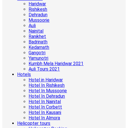
Haridwar
Rishikesh
Dehradun
Mussoorie
Auli
Nainital
Ranikhet
Badrinath
Kedarnath
Gangotri
Yamunotri
Kumbh Mela Haridwar 2021
Auli Tours 2021
Hotels
Hotel in Haridwar
Hotel In Rishikesh
Hotel In Mussoorie
Hotel In Dehradun
Hotel In Nainital
Hotel In Corbett
Hotel In Kausani
Hotel In Almora
Helicopter tours