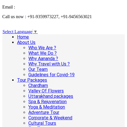
Email :
info@aanandaholidays.com
Call us now : +91-9359973227, +91-9456563021
Select Language
▼
Home
About Us
Who We Are ?
What We Do ?
Why Aananda ?
Why Travel with Us ?
Our Team
Guidelines for Covid-19
Tour Packages
Chardham
Valley Of Flowers
Uttarakhand packages
Spa & Rejuvenation
Yoga & Meditation
Adventure Tour
Corporate & Weekend
Cultural Tours