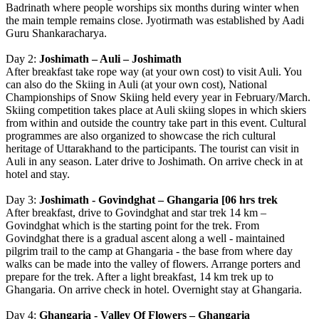
Badrinath where people worships six months during winter when
the main temple remains close. Jyotirmath was established by Aadi
Guru Shankaracharya.
Day 2:
Joshimath – Auli – Joshimath
After breakfast take rope way (at your own cost) to visit Auli. You
can also do the Skiing in Auli (at your own cost), National
Championships of Snow Skiing held every year in February/March.
Skiing competition takes place at Auli skiing slopes in which skiers
from within and outside the country take part in this event. Cultural
programmes are also organized to showcase the rich cultural
heritage of Uttarakhand to the participants. The tourist can visit in
Auli in any season. Later drive to Joshimath. On arrive check in at
hotel and stay.
Day 3:
Joshimath - Govindghat – Ghangaria [06 hrs trek
After breakfast, drive to Govindghat and star trek 14 km –
Govindghat which is the starting point for the trek. From
Govindghat there is a gradual ascent along a well - maintained
pilgrim trail to the camp at Ghangaria - the base from where day
walks can be made into the valley of flowers. Arrange porters and
prepare for the trek. After a light breakfast, 14 km trek up to
Ghangaria. On arrive check in hotel. Overnight stay at Ghangaria.
Day 4:
Ghangaria - Valley Of Flowers – Ghangaria