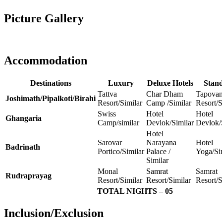
Picture Gallery
Accommodation
Destinations
Luxury
Deluxe Hotels
Stan
Tattva
Char Dham
Tapova
Joshimath/Pipalkoti/Birahi
Resort/Similar
Camp /Similar
Resort/S
Swiss
Hotel
Hotel
Ghangaria
Camp/similar
Devlok/Similar
Devlok/
Hotel
Sarovar
Narayana
Hotel
Badrinath
Portico/Similar
Palace /
Yoga/Si
Similar
Monal
Samrat
Samrat
Rudraprayag
Resort/Similar
Resort/Similar
Resort/S
TOTAL NIGHTS – 05
Inclusion/Exclusion