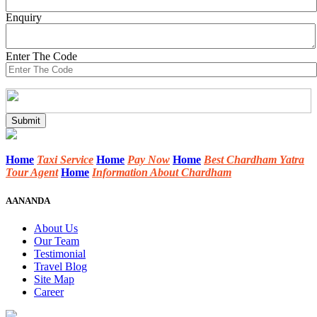
Enquiry
Enter The Code
Home
Taxi Service
Home
Pay Now
Home
Best Chardham Yatra
Tour Agent
Home
Information About Chardham
AANANDA
About Us
Our Team
Testimonial
Travel Blog
Site Map
Career