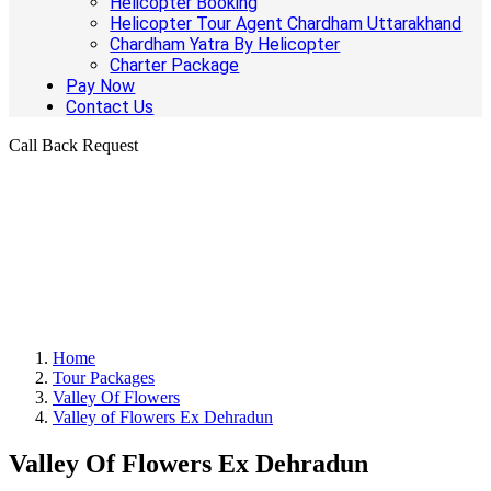
Helicopter Booking
Helicopter Tour Agent Chardham Uttarakhand
Chardham Yatra By Helicopter
Charter Package
Pay Now
Contact Us
Call Back Request
Home
Tour Packages
Valley Of Flowers
Valley of Flowers Ex Dehradun
Valley Of Flowers Ex Dehradun