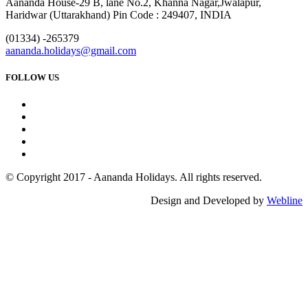
Aananda House-29 B, lane No.2, Khanna Nagar,Jwalapur,
Haridwar (Uttarakhand) Pin Code : 249407, INDIA
(01334) -265379
aananda.holidays@gmail.com
FOLLOW US
© Copyright 2017 - Aananda Holidays. All rights reserved.
Design and Developed by
Webline