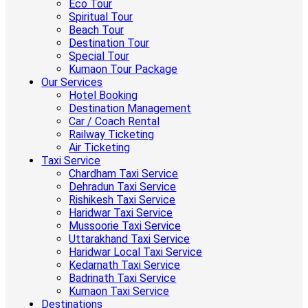
Eco Tour
Spiritual Tour
Beach Tour
Destination Tour
Special Tour
Kumaon Tour Package
Our Services
Hotel Booking
Destination Management
Car / Coach Rental
Railway Ticketing
Air Ticketing
Taxi Service
Chardham Taxi Service
Dehradun Taxi Service
Rishikesh Taxi Service
Haridwar Taxi Service
Mussoorie Taxi Service
Uttarakhand Taxi Service
Haridwar Local Taxi Service
Kedarnath Taxi Service
Badrinath Taxi Service
Kumaon Taxi Service
Destinations