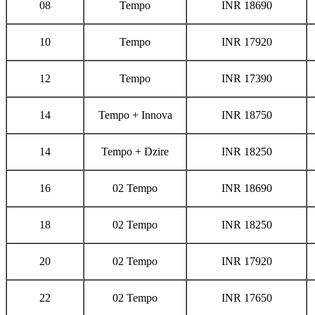
08
Tempo
INR 18690
10
Tempo
INR 17920
12
Tempo
INR 17390
14
Tempo + Innova
INR 18750
14
Tempo + Dzire
INR 18250
16
02 Tempo
INR 18690
18
02 Tempo
INR 18250
20
02 Tempo
INR 17920
22
02 Tempo
INR 17650