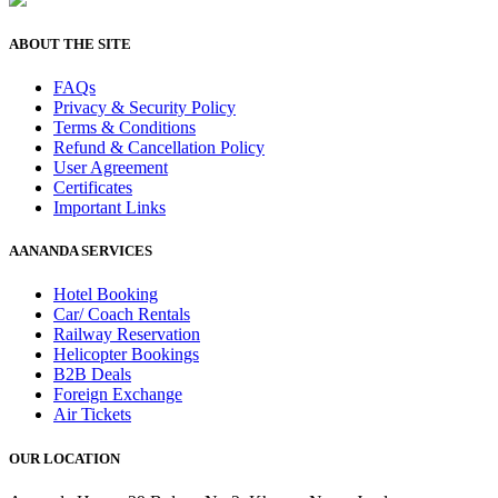
ABOUT THE SITE
FAQs
Privacy & Security Policy
Terms & Conditions
Refund & Cancellation Policy
User Agreement
Certificates
Important Links
AANANDA SERVICES
Hotel Booking
Car/ Coach Rentals
Railway Reservation
Helicopter Bookings
B2B Deals
Foreign Exchange
Air Tickets
OUR LOCATION