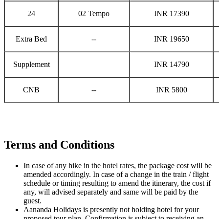
24
02 Tempo
INR 17390
Extra Bed
--
INR 19650
Supplement
INR 14790
CNB
--
INR 5800
Terms and Conditions
In case of any hike in the hotel rates, the package cost will be
amended accordingly. In case of a change in the train / flight
schedule or timing resulting to amend the itinerary, the cost if
any, will advised separately and same will be paid by the
guest.
Aananda Holidays is presently not holding hotel for your
proposed tour plan. Confirmation is subject to receiving an