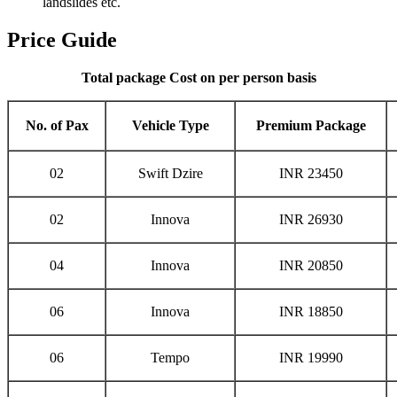
landslides etc.
Price Guide
Total package Cost on per person basis
No. of Pax
Vehicle Type
Premium Package
02
Swift Dzire
INR 23450
02
Innova
INR 26930
04
Innova
INR 20850
06
Innova
INR 18850
06
Tempo
INR 19990