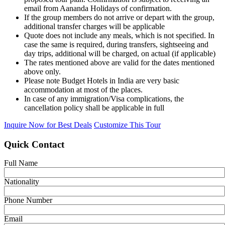
email from Aananda Holidays of confirmation.
If the group members do not arrive or depart with the group,
additional transfer charges will be applicable
Quote does not include any meals, which is not specified. In
case the same is required, during transfers, sightseeing and
day trips, additional will be charged, on actual (if applicable)
The rates mentioned above are valid for the dates mentioned
above only.
Please note Budget Hotels in India are very basic
accommodation at most of the places.
In case of any immigration/Visa complications, the
cancellation policy shall be applicable in full
Inquire Now for Best Deals
Customize This Tour
Quick Contact
Full Name
Nationality
Phone Number
Email