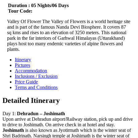
Duration :
05 Nights/06 Days
Tour Code:
Valley Of Flower The Valley of Flowers is a world heritage site
and is part of the famous Nanda Devi Biosphere. It covers 87
sq kms and rises to an elevation of 3250 meters. This national
park in the far interiors of Garhwal Himalayas (Uttarakhand)
plays host too many endemic varieties of alpine flowers and
plants.
Itinerary
Pictures
Accommodation
Inclusions / Exclusion
Price Guide
Terms and Conditions
Detailed Itinerary
Day 1:
Dehradun – Joshimath
Upon arrive at Dehradun airport/Railway station, pick up and drive
to drive to Joshimath. On arrive check in at hotel and stay.
Joshimath
is also known as Jyotirmath which is the winter seat of
Shri Badrinath. Narsingh temple at Joshimath is the winter seat of