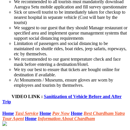
We recommended to all tourists must mandatorily download
Aarogya Setu mobile application and fill survey questionnaire
Sick or unwell tourist to be immediately taken for checkup to
nearest hospital in separate vehicle (Cost will bare by the
tourist)
We suggest to our guest that they should Manage restaurant or
specified area and implement queue management systems that
support social distancing requirements
Limitation of passengers and social distancing to be
maintained on shuttle rides, boat rides, jeep safaris, ropeways,
etc by themselves.
We recommended to our guest temperature check and face
mask before entering a destination/Hotel.
We try our best to ensure that tickets are bought online for
destination if available.
At Monuments / Museums, ensure gloves are worn by
employees and tourists by themselves.
VIDEO LINK
:
Sanitization of Vehicle Before and After
Trip
Home
Taxi Service
Home
Pay Now
Home
Best Chardham Yatra
Tour Agent
Home
Information About Chardham