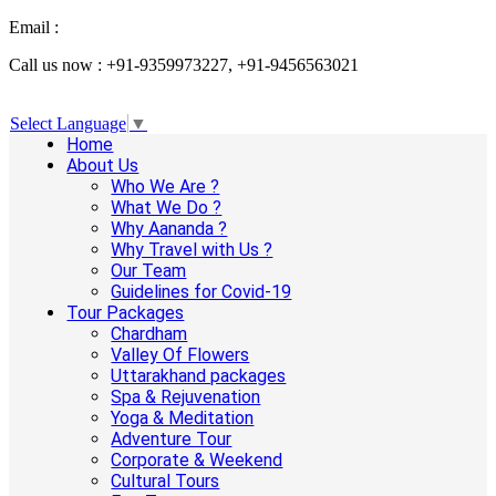
Email :
info@aanandaholidays.com
Call us now : +91-9359973227, +91-9456563021
Select Language
▼
Home
About Us
Who We Are ?
What We Do ?
Why Aananda ?
Why Travel with Us ?
Our Team
Guidelines for Covid-19
Tour Packages
Chardham
Valley Of Flowers
Uttarakhand packages
Spa & Rejuvenation
Yoga & Meditation
Adventure Tour
Corporate & Weekend
Cultural Tours