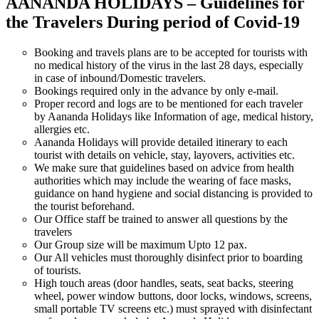
AANANDA HOLIDAYS – Guidelines for
the Travelers During period of Covid-19
Booking and travels plans are to be accepted for tourists with
no medical history of the virus in the last 28 days, especially
in case of inbound/Domestic travelers.
Bookings required only in the advance by only e-mail.
Proper record and logs are to be mentioned for each traveler
by Aananda Holidays like Information of age, medical history,
allergies etc.
Aananda Holidays will provide detailed itinerary to each
tourist with details on vehicle, stay, layovers, activities etc.
We make sure that guidelines based on advice from health
authorities which may include the wearing of face masks,
guidance on hand hygiene and social distancing is provided to
the tourist beforehand.
Our Office staff be trained to answer all questions by the
travelers
Our Group size will be maximum Upto 12 pax.
Our All vehicles must thoroughly disinfect prior to boarding
of tourists.
High touch areas (door handles, seats, seat backs, steering
wheel, power window buttons, door locks, windows, screens,
small portable TV screens etc.) must sprayed with disinfectant