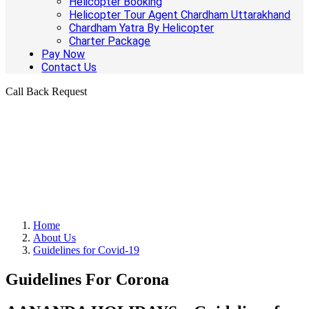
Helicopter Booking
Helicopter Tour Agent Chardham Uttarakhand
Chardham Yatra By Helicopter
Charter Package
Pay Now
Contact Us
Call Back Request
Home
About Us
Guidelines for Covid-19
Guidelines For Corona