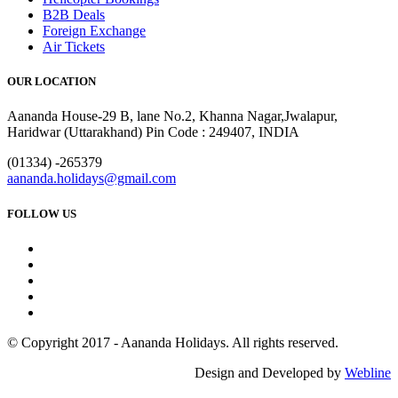
B2B Deals
Foreign Exchange
Air Tickets
OUR LOCATION
Aananda House-29 B, lane No.2, Khanna Nagar,Jwalapur,
Haridwar (Uttarakhand) Pin Code : 249407, INDIA
(01334) -265379
aananda.holidays@gmail.com
FOLLOW US
© Copyright 2017 - Aananda Holidays. All rights reserved.
Design and Developed by
Webline