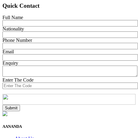
Quick Contact
Full Name
Nationality
Phone Number
Email
Enquiry
Enter The Code
AANANDA