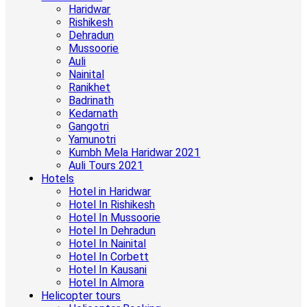
Haridwar
Rishikesh
Dehradun
Mussoorie
Auli
Nainital
Ranikhet
Badrinath
Kedarnath
Gangotri
Yamunotri
Kumbh Mela Haridwar 2021
Auli Tours 2021
Hotels
Hotel in Haridwar
Hotel In Rishikesh
Hotel In Mussoorie
Hotel In Dehradun
Hotel In Nainital
Hotel In Corbett
Hotel In Kausani
Hotel In Almora
Helicopter tours