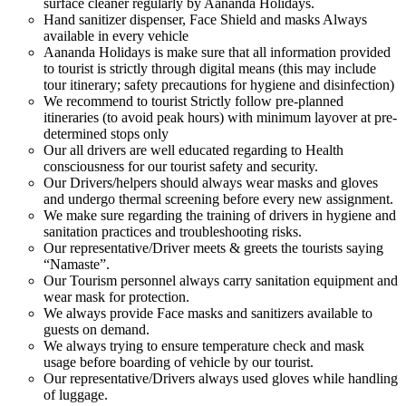
surface cleaner regularly by Aananda Holidays.
Hand sanitizer dispenser, Face Shield and masks Always
available in every vehicle
Aananda Holidays is make sure that all information provided
to tourist is strictly through digital means (this may include
tour itinerary; safety precautions for hygiene and disinfection)
We recommend to tourist Strictly follow pre-planned
itineraries (to avoid peak hours) with minimum layover at pre-
determined stops only
Our all drivers are well educated regarding to Health
consciousness for our tourist safety and security.
Our Drivers/helpers should always wear masks and gloves
and undergo thermal screening before every new assignment.
We make sure regarding the training of drivers in hygiene and
sanitation practices and troubleshooting risks.
Our representative/Driver meets & greets the tourists saying
“Namaste”.
Our Tourism personnel always carry sanitation equipment and
wear mask for protection.
We always provide Face masks and sanitizers available to
guests on demand.
We always trying to ensure temperature check and mask
usage before boarding of vehicle by our tourist.
Our representative/Drivers always used gloves while handling
of luggage.