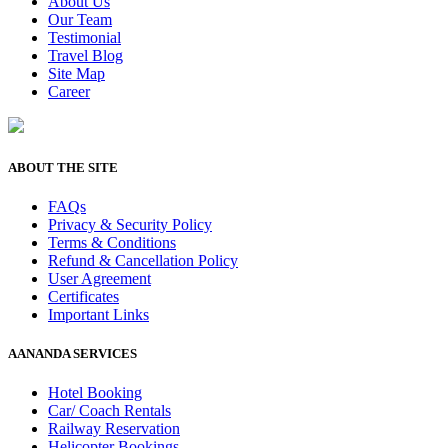
About Us
Our Team
Testimonial
Travel Blog
Site Map
Career
ABOUT THE SITE
FAQs
Privacy & Security Policy
Terms & Conditions
Refund & Cancellation Policy
User Agreement
Certificates
Important Links
AANANDA SERVICES
Hotel Booking
Car/ Coach Rentals
Railway Reservation
Helicopter Bookings