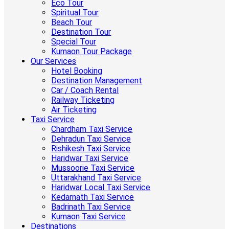
Eco Tour
Spiritual Tour
Beach Tour
Destination Tour
Special Tour
Kumaon Tour Package
Our Services
Hotel Booking
Destination Management
Car / Coach Rental
Railway Ticketing
Air Ticketing
Taxi Service
Chardham Taxi Service
Dehradun Taxi Service
Rishikesh Taxi Service
Haridwar Taxi Service
Mussoorie Taxi Service
Uttarakhand Taxi Service
Haridwar Local Taxi Service
Kedarnath Taxi Service
Badrinath Taxi Service
Kumaon Taxi Service
Destinations