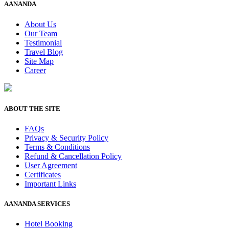
AANANDA
About Us
Our Team
Testimonial
Travel Blog
Site Map
Career
ABOUT THE SITE
FAQs
Privacy & Security Policy
Terms & Conditions
Refund & Cancellation Policy
User Agreement
Certificates
Important Links
AANANDA SERVICES
Hotel Booking