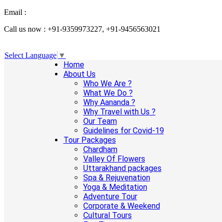
Email :
info@aanandaholidays.com
Call us now : +91-9359973227, +91-9456563021
Select Language
▼
Home
About Us
Who We Are ?
What We Do ?
Why Aananda ?
Why Travel with Us ?
Our Team
Guidelines for Covid-19
Tour Packages
Chardham
Valley Of Flowers
Uttarakhand packages
Spa & Rejuvenation
Yoga & Meditation
Adventure Tour
Corporate & Weekend
Cultural Tours