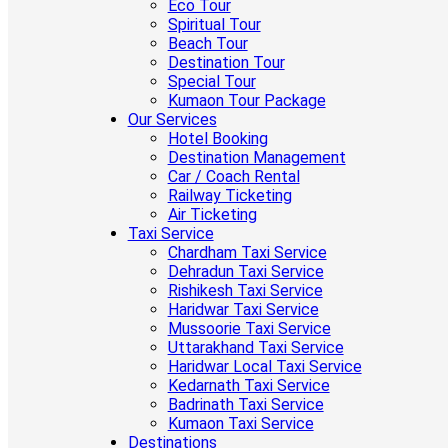
Eco Tour
Spiritual Tour
Beach Tour
Destination Tour
Special Tour
Kumaon Tour Package
Our Services
Hotel Booking
Destination Management
Car / Coach Rental
Railway Ticketing
Air Ticketing
Taxi Service
Chardham Taxi Service
Dehradun Taxi Service
Rishikesh Taxi Service
Haridwar Taxi Service
Mussoorie Taxi Service
Uttarakhand Taxi Service
Haridwar Local Taxi Service
Kedarnath Taxi Service
Badrinath Taxi Service
Kumaon Taxi Service
Destinations