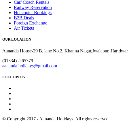
Car/ Coach Rentals
Railway Reservation
Helicopter Bookings
B2B Deals
Foreign Exchange
Air Tickets
OUR LOCATION
Aananda House-29 B, lane No.2, Khanna Nagar,Jwalapur, Haridwar 
(01334) -265379
aananda.holidays@gmail.com
FOLLOW US
© Copyright 2017 - Aananda Holidays. All rights reserved.