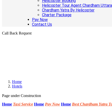
Helicopter Booking
Helicopter Tour Agent Chardham Uttar
Chardham Yatra By Helicopter
Charter Package
Pay Now
Contact Us
Call Back Request
Home
Hotels
Page under Construction
Home
Taxi Service
Home
Pay Now
Home
Best Chardham Yatra T