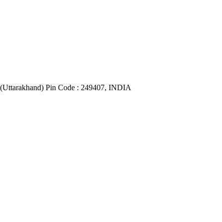
(Uttarakhand) Pin Code : 249407, INDIA