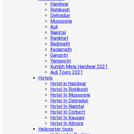
Haridwar
Rishikesh
Dehradun
Mussoorie
Auli
Nainital
Ranikhet
Badrinath
Kedarnath
Gangotri
Yamunotri
Kumbh Mela Haridwar 2021
Auli Tours 2021
Hotels
Hotel in Haridwar
Hotel In Rishikesh
Hotel In Mussoorie
Hotel In Dehradun
Hotel In Nainital
Hotel In Corbett
Hotel In Kausani
Hotel In Almora
Helicopter tours