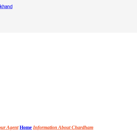
akhand
our Agent
Home
Information About Chardham