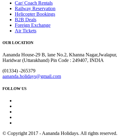
Car/ Coach Rentals
Railway Reservation
Helicopter Bookings
B2B Deals
Foreign Exchange
Air Tickets
OUR LOCATION
Aananda House-29 B, lane No.2, Khanna Nagar,Jwalapur,
Haridwar (Uttarakhand) Pin Code : 249407, INDIA
(01334) -265379
aananda.holidays@gmail.com
FOLLOW US
© Copyright 2017 - Aananda Holidays. All rights reserved.