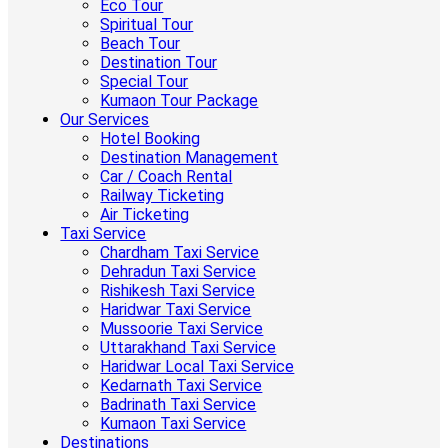
Eco Tour
Spiritual Tour
Beach Tour
Destination Tour
Special Tour
Kumaon Tour Package
Our Services
Hotel Booking
Destination Management
Car / Coach Rental
Railway Ticketing
Air Ticketing
Taxi Service
Chardham Taxi Service
Dehradun Taxi Service
Rishikesh Taxi Service
Haridwar Taxi Service
Mussoorie Taxi Service
Uttarakhand Taxi Service
Haridwar Local Taxi Service
Kedarnath Taxi Service
Badrinath Taxi Service
Kumaon Taxi Service
Destinations