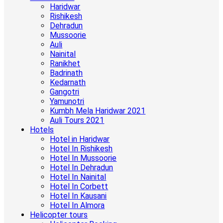
Haridwar
Rishikesh
Dehradun
Mussoorie
Auli
Nainital
Ranikhet
Badrinath
Kedarnath
Gangotri
Yamunotri
Kumbh Mela Haridwar 2021
Auli Tours 2021
Hotels
Hotel in Haridwar
Hotel In Rishikesh
Hotel In Mussoorie
Hotel In Dehradun
Hotel In Nainital
Hotel In Corbett
Hotel In Kausani
Hotel In Almora
Helicopter tours