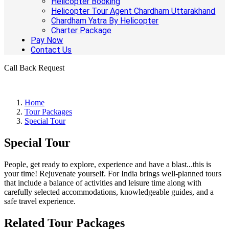
Helicopter Booking
Helicopter Tour Agent Chardham Uttarakhand
Chardham Yatra By Helicopter
Charter Package
Pay Now
Contact Us
Call Back Request
Home
Tour Packages
Special Tour
Special Tour
People, get ready to explore, experience and have a blast...this is
your time! Rejuvenate yourself. For India brings well-planned tours
that include a balance of activities and leisure time along with
carefully selected accommodations, knowledgeable guides, and a
safe travel experience.
Related Tour Packages