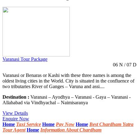
Varanasi Tour Package
06 N / 07 D
Varanasi or Benaras or Kashi with these three names is among the
oldest living cities in the World. City is situated in the confluence of
two tributaries River of Ganges – Varuna and assi....
Destination :
Varanasi – Ayodhya – Varanasi - Gaya – Varanasi -
Allahabad via Vindhyachal – Naimisaranya
View Details
Enquire Now
Home
Taxi Service
Home
Pay Now
Home
Best Chardham Yatra
Tour Agent
Home
Information About Chardham