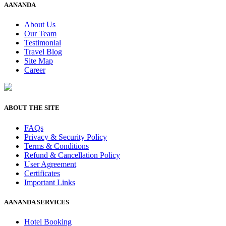
AANANDA
About Us
Our Team
Testimonial
Travel Blog
Site Map
Career
ABOUT THE SITE
FAQs
Privacy & Security Policy
Terms & Conditions
Refund & Cancellation Policy
User Agreement
Certificates
Important Links
AANANDA SERVICES
Hotel Booking