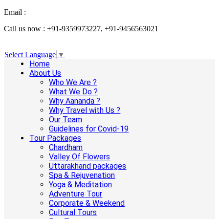
Email :
info@aanandaholidays.com
Call us now : +91-9359973227, +91-9456563021
Select Language
▼
Home
About Us
Who We Are ?
What We Do ?
Why Aananda ?
Why Travel with Us ?
Our Team
Guidelines for Covid-19
Tour Packages
Chardham
Valley Of Flowers
Uttarakhand packages
Spa & Rejuvenation
Yoga & Meditation
Adventure Tour
Corporate & Weekend
Cultural Tours