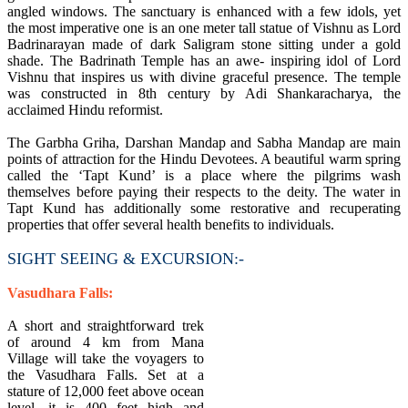
angled windows. The sanctuary is enhanced with a few idols, yet
the most imperative one is an one meter tall statue of Vishnu as Lord
Badrinarayan made of dark Saligram stone sitting under a gold
shade. The Badrinath Temple has an awe- inspiring idol of Lord
Vishnu that inspires us with divine graceful presence. The temple
was constructed in 8th century by Adi Shankaracharya, the
acclaimed Hindu reformist.
The Garbha Griha, Darshan Mandap and Sabha Mandap are main
points of attraction for the Hindu Devotees. A beautiful warm spring
called the ‘Tapt Kund’ is a place where the pilgrims wash
themselves before paying their respects to the deity. The water in
Tapt Kund has additionally some restorative and recuperating
properties that offer several health benefits to individuals.
SIGHT SEEING & EXCURSION:-
Vasudhara Falls:
A short and straightforward trek
of around 4 km from Mana
Village will take the voyagers to
the Vasudhara Falls. Set at a
stature of 12,000 feet above ocean
level, it is 400 feet high and