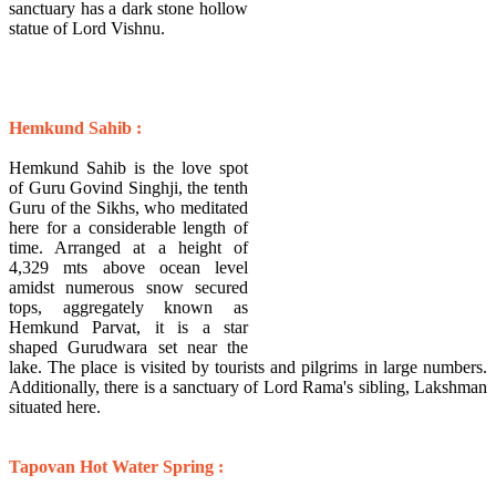
sanctuary has a dark stone hollow
statue of Lord Vishnu.
Hemkund Sahib :
Hemkund Sahib is the love spot
of Guru Govind Singhji, the tenth
Guru of the Sikhs, who meditated
here for a considerable length of
time. Arranged at a height of
4,329 mts above ocean level
amidst numerous snow secured
tops, aggregately known as
Hemkund Parvat, it is a star
shaped Gurudwara set near the
lake. The place is visited by tourists and pilgrims in large numbers.
Additionally, there is a sanctuary of Lord Rama's sibling, Lakshman
situated here.
Tapovan Hot Water Spring :