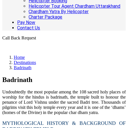
Helicopter Booking
Helicopter Tour Agent Chardham Uttarakhand
Chardham Yatra By Helicopter
Charter Package
Pay Now
Contact Us
Call Back Request
Home
Destinations
Badrinath
Badrinath
Undoubtedly the most popular among the 108 sacred holy places of
worship for the hindus is badrinath, the temple built to honour the
penance of Lord Vishnu under the sacred Badri tree. Thousands of
pilgrims visit this holy temple every year and it is one of the ‘dhams’
(homes of the Divine) in the popular char dham yatra.
MYTHOLOGICAL HISTORY & BACKGROUND OF