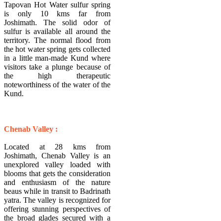
Tapovan Hot Water sulfur spring
is only 10 kms far from
Joshimath. The solid odor of
sulfur is available all around the
territory. The normal flood from
the hot water spring gets collected
in a little man-made Kund where
visitors take a plunge because of
the high therapeutic
noteworthiness of the water of the
Kund.
Chenab Valley :
Located at 28 kms from
Joshimath, Chenab Valley is an
unexplored valley loaded with
blooms that gets the consideration
and enthusiasm of the nature
beaus while in transit to Badrinath
yatra. The valley is recognized for
offering stunning perspectives of
the broad glades secured with a