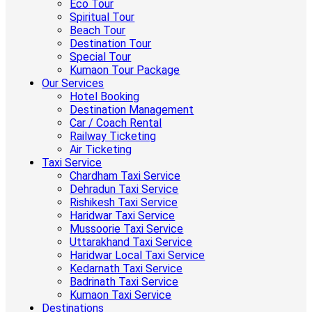
Eco Tour
Spiritual Tour
Beach Tour
Destination Tour
Special Tour
Kumaon Tour Package
Our Services
Hotel Booking
Destination Management
Car / Coach Rental
Railway Ticketing
Air Ticketing
Taxi Service
Chardham Taxi Service
Dehradun Taxi Service
Rishikesh Taxi Service
Haridwar Taxi Service
Mussoorie Taxi Service
Uttarakhand Taxi Service
Haridwar Local Taxi Service
Kedarnath Taxi Service
Badrinath Taxi Service
Kumaon Taxi Service
Destinations