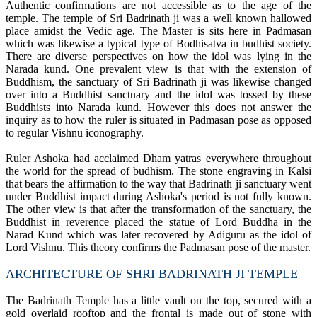
Authentic confirmations are not accessible as to the age of the
temple. The temple of Sri Badrinath ji was a well known hallowed
place amidst the Vedic age. The Master is sits here in Padmasan
which was likewise a typical type of Bodhisatva in budhist society.
There are diverse perspectives on how the idol was lying in the
Narada kund. One prevalent view is that with the extension of
Buddhism, the sanctuary of Sri Badrinath ji was likewise changed
over into a Buddhist sanctuary and the idol was tossed by these
Buddhists into Narada kund. However this does not answer the
inquiry as to how the ruler is situated in Padmasan pose as opposed
to regular Vishnu iconography.
Ruler Ashoka had acclaimed Dham yatras everywhere throughout
the world for the spread of budhism. The stone engraving in Kalsi
that bears the affirmation to the way that Badrinath ji sanctuary went
under Buddhist impact during Ashoka's period is not fully known.
The other view is that after the transformation of the sanctuary, the
Buddhist in reverence placed the statue of Lord Buddha in the
Narad Kund which was later recovered by Adiguru as the idol of
Lord Vishnu. This theory confirms the Padmasan pose of the master.
ARCHITECTURE OF SHRI BADRINATH JI TEMPLE
The Badrinath Temple has a little vault on the top, secured with a
gold overlaid rooftop and the frontal is made out of stone with