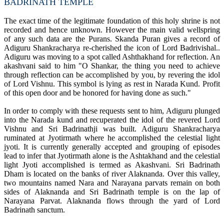
BADRINATH TEMPLE
The exact time of the legitimate foundation of this holy shrine is not
recorded and hence unknown. However the main valid wellspring
of any such data are the Purans. Skanda Puran gives a record of
Adiguru Shankracharya re-cherished the icon of Lord Badrivishal..
Adiguru was moving to a spot called Ashthakhand for reflection. An
akashvani said to him "O Shankar, the thing you need to achieve
through reflection can be accomplished by you, by revering the idol
of Lord Vishnu. This symbol is lying as rest in Narada Kund. Profit
of this open door and be honored for having done as such."
In order to comply with these requests sent to him, Adiguru plunged
into the Narada kund and recuperated the idol of the revered Lord
Vishnu and Sri Badrinathji was built. Adiguru Shankracharya
ruminated at Jyotirmath where he accomplished the celestial light
jyoti. It is currently generally accepted and grouping of episodes
lead to infer that Jyotirmath alone is the Ashtakhand and the celestial
light Jyoti accomplished is termed as Akashvani. Sri Badrinath
Dham is located on the banks of river Alaknanda. Over this valley,
two mountains named Nara and Narayana parvats remain on both
sides of Alaknanda and Sri Badrinath temple is on the lap of
Narayana Parvat. Alaknanda flows through the yard of Lord
Badrinath sanctum.