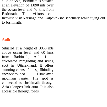
auto of Asia, Joshimath is situated
at an elevation of 1,890 mts over
the ocean level and 46 kms from
Badrinath. The visitors can
likewise visit Narsingh and Kalpavriksha sanctuary while flying out
to Joshimath.
Auli:
Situated at a height of 3050 mts
above ocean level and 60 kms
from Badrinath, Auli is a
celebrated Paragliding and skiing
spot in Uttarakhand. It offers
stunning views of the spellbinding
snow-shrouded Himalayan
mountain range. The spot is
connected to Joshimath through
Asia's longest link auto. It is also
accessible through roads.