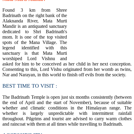
​Found 3 km from Shree
Badrinath on the right bank of the
Alaknanda River, Mata Murti
Mandir is an antiquated sanctuary
dedicated to Shri Badrinath's
mom. It is one of the top visited
spots of the Mana Village. The
legend identified with this
sanctuary is that Mata Murti
worshiped Lord Vishnu and
asked for him to be conceived as her child in her next conception.
Consenting to this, Lord Vishu originated from her womb as twins,
Nar and Narayan, in this world to finish off evils from the society.
BEST TIME TO VISIT :
The Badrinath Temple is open just six months consistently (between
the end of April and the start of November), because of suitable
whether and climatic conditions in the Himalayan range. The
whether is largely unpredictable with intermittent rainfall
throughout. Pilgrims and tourist are advised to carry warm clothes
and raincoat with them at all times while travelling to Badrinath.