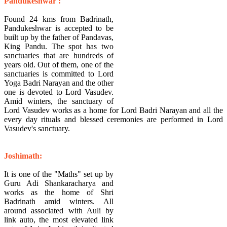
Pandukeshwar :
Found 24 kms from Badrinath,
Pandukeshwar is accepted to be
built up by the father of Pandavas,
King Pandu. The spot has two
sanctuaries that are hundreds of
years old. Out of them, one of the
sanctuaries is committed to Lord
Yoga Badri Narayan and the other
one is devoted to Lord Vasudev.
Amid winters, the sanctuary of
Lord Vasudev works as a home for Lord Badri Narayan and all the
every day rituals and blessed ceremonies are performed in Lord
Vasudev's sanctuary.
Joshimath:
It is one of the "Maths" set up by
Guru Adi Shankaracharya and
works as the home of Shri
Badrinath amid winters. All
around associated with Auli by
link auto, the most elevated link