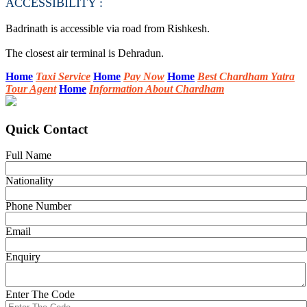
ACCESSIBILITY :
Badrinath is accessible via road from Rishkesh.
The closest air terminal is Dehradun.
Home
Taxi Service
Home
Pay Now
Home
Best Chardham Yatra
Tour Agent
Home
Information About Chardham
Quick Contact
Full Name
Nationality
Phone Number
Email
Enquiry
Enter The Code