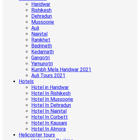
Haridwar
Rishikesh
Dehradun
Mussoorie
Auli
Nainital
Ranikhet
Badrinath
Kedarnath
Gangotri
Yamunotri
Kumbh Mela Haridwar 2021
Auli Tours 2021
Hotels
Hotel in Haridwar
Hotel In Rishikesh
Hotel In Mussoorie
Hotel In Dehradun
Hotel In Nainital
Hotel In Corbett
Hotel In Kausani
Hotel In Almora
Helicopter tours