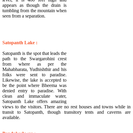
appears as though the drain is
tumbling from the mountain when
seen from a separation.
Satopanth Lake :
Satopanth is the spot that leads the
path to the Swargarohini crest
from where as per the
Mahabharata, Yudhishthir and his
folks were sent to paradise.
Likewise, the lake is accepted to
be the point where Bheema was
denied entry to paradise. With
clean and immaculate water,
Satopanth Lake offers amazing
views to the visitors. There are no rest houses and towns while in
transit to Satopanth, though transitory tents and caverns are
available.