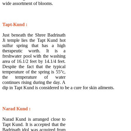
wide assortment of blooms.
Tapt-Kund :
Just beneath the Shree Badrinath
Ji temple lies the Tapt Kund hot
sulfur spring that has a high
therapeutic worth. It is a
freshwater pool with the washing
area of 16.1/2 feet by 14.1/4 feet.
Despite the fact that the typical
temperature of the spring is 55°c,
the temperature of water
continues rising during the day. A
dip in Tapt Kund is considered to be a cure for skin ailments.
Narad Kund :
Narad Kund is arranged close to
Tapt Kund. It is accepted that the
Badrinath idol was acquired from