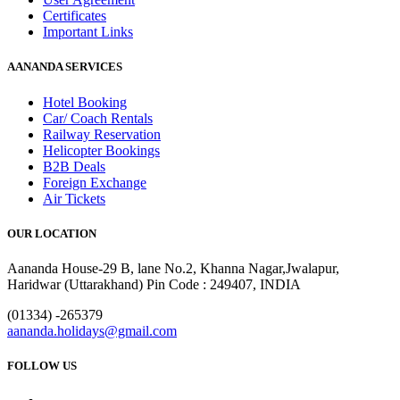
Certificates
Important Links
AANANDA SERVICES
Hotel Booking
Car/ Coach Rentals
Railway Reservation
Helicopter Bookings
B2B Deals
Foreign Exchange
Air Tickets
OUR LOCATION
Aananda House-29 B, lane No.2, Khanna Nagar,Jwalapur,
Haridwar (Uttarakhand) Pin Code : 249407, INDIA
(01334) -265379
aananda.holidays@gmail.com
FOLLOW US