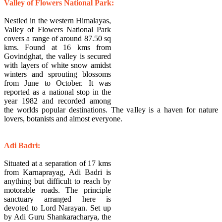
Valley of Flowers National Park:
Nestled in the western Himalayas,
Valley of Flowers National Park
covers a range of around 87.50 sq
kms. Found at 16 kms from
Govindghat, the valley is secured
with layers of white snow amidst
winters and sprouting blossoms
from June to October. It was
reported as a national stop in the
year 1982 and recorded among
the worlds popular destinations. The valley is a haven for nature
lovers, botanists and almost everyone.
Adi Badri:
Situated at a separation of 17 kms
from Karnaprayag, Adi Badri is
anything but difficult to reach by
motorable roads. The principle
sanctuary arranged here is
devoted to Lord Narayan. Set up
by Adi Guru Shankaracharya, the