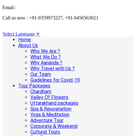
Email :
info@aanandaholidays.com
Call us now : +91-9359973227, +91-9456563021
Select Language
▼
Home
About Us
Who We Are ?
What We Do ?
Why Aananda ?
Why Travel with Us ?
Our Team
Guidelines for Covid-19
Tour Packages
Chardham
Valley Of Flowers
Uttarakhand packages
Spa & Rejuvenation
Yoga & Meditation
Adventure Tour
Corporate & Weekend
Cultural Tours