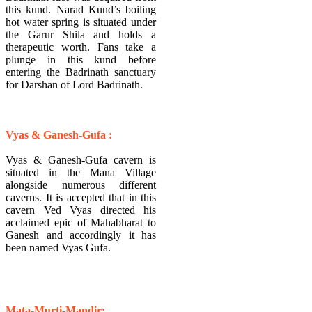
this kund. Narad Kund’s boiling
hot water spring is situated under
the Garur Shila and holds a
therapeutic worth. Fans take a
plunge in this kund before
entering the Badrinath sanctuary
for Darshan of Lord Badrinath.
Vyas & Ganesh-Gufa :
Vyas & Ganesh-Gufa cavern is
situated in the Mana Village
alongside numerous different
caverns. It is accepted that in this
cavern Ved Vyas directed his
acclaimed epic of Mahabharat to
Ganesh and accordingly it has
been named Vyas Gufa.
​Mata-Murti-Mandir: