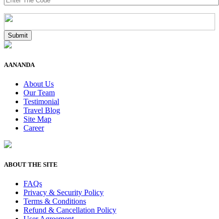
AANANDA
About Us
Our Team
Testimonial
Travel Blog
Site Map
Career
ABOUT THE SITE
FAQs
Privacy & Security Policy
Terms & Conditions
Refund & Cancellation Policy
User Agreement