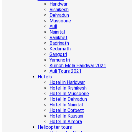
Haridwar
Rishikesh
Dehradun
Mussoorie
Auli
Nainital
Ranikhet
Badrinath
Kedarnath
Gangotri
Yamunotri
Kumbh Mela Haridwar 2021
Auli Tours 2021
Hotels
Hotel in Haridwar
Hotel In Rishikesh
Hotel In Mussoorie
Hotel In Dehradun
Hotel In Nainital
Hotel In Corbett
Hotel In Kausani
Hotel In Almora
Helicopter tours