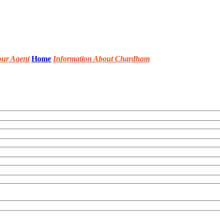
our Agent
Home
Information About Chardham