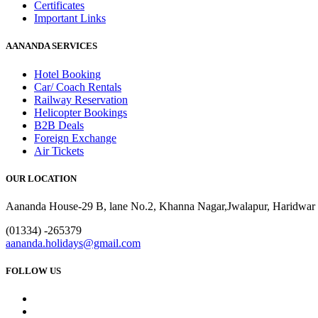
Certificates
Important Links
AANANDA SERVICES
Hotel Booking
Car/ Coach Rentals
Railway Reservation
Helicopter Bookings
B2B Deals
Foreign Exchange
Air Tickets
OUR LOCATION
Aananda House-29 B, lane No.2, Khanna Nagar,Jwalapur, Haridwar 
(01334) -265379
aananda.holidays@gmail.com
FOLLOW US