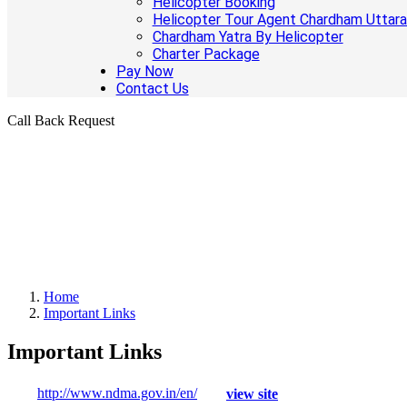
Helicopter Booking
Helicopter Tour Agent Chardham Uttar
Chardham Yatra By Helicopter
Charter Package
Pay Now
Contact Us
Call Back Request
Home
Important Links
Important Links
http://www.ndma.gov.in/en/
view site