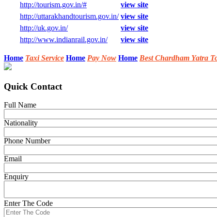
http://tourism.gov.in/#
view site
http://uttarakhandtourism.gov.in/
view site
http://uk.gov.in/
view site
http://www.indianrail.gov.in/
view site
Home
Taxi Service
Home
Pay Now
Home
Best Chardham Yatra T
Quick Contact
Full Name
Nationality
Phone Number
Email
Enquiry
Enter The Code