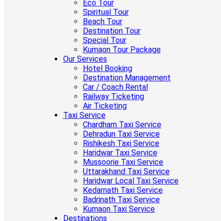
Eco Tour
Spiritual Tour
Beach Tour
Destination Tour
Special Tour
Kumaon Tour Package
Our Services
Hotel Booking
Destination Management
Car / Coach Rental
Railway Ticketing
Air Ticketing
Taxi Service
Chardham Taxi Service
Dehradun Taxi Service
Rishikesh Taxi Service
Haridwar Taxi Service
Mussoorie Taxi Service
Uttarakhand Taxi Service
Haridwar Local Taxi Service
Kedarnath Taxi Service
Badrinath Taxi Service
Kumaon Taxi Service
Destinations