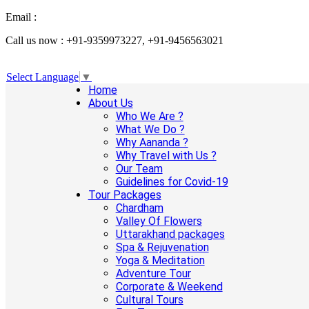
Email :
info@aanandaholidays.com
Call us now : +91-9359973227, +91-9456563021
Select Language
▼
Home
About Us
Who We Are ?
What We Do ?
Why Aananda ?
Why Travel with Us ?
Our Team
Guidelines for Covid-19
Tour Packages
Chardham
Valley Of Flowers
Uttarakhand packages
Spa & Rejuvenation
Yoga & Meditation
Adventure Tour
Corporate & Weekend
Cultural Tours