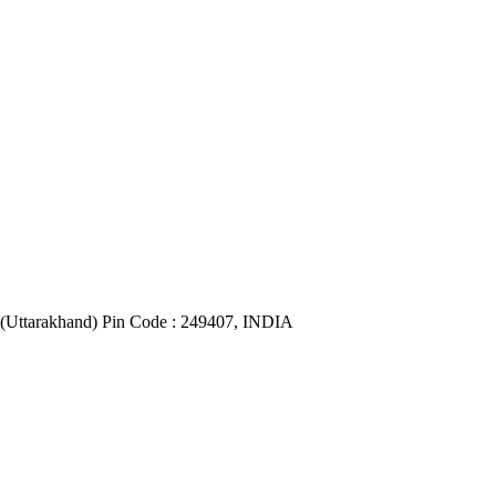
(Uttarakhand) Pin Code : 249407, INDIA