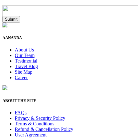
AANANDA
About Us
Our Team
Testimonial
Travel Blog
Site Map
Career
ABOUT THE SITE
FAQs
Privacy & Security Policy
Terms & Conditions
Refund & Cancellation Policy
User Agreement