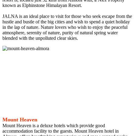
known as Elphinstone Himalayan Resort.
JALNA is an ideal place to visit for those who seek escape from the
hustle and bustle of the big cities and wish to spend a quiet holiday
in the lap of nature. Nature lovers who wish to enjoy the peaceful
atmosphere, serenity of nature, purity of natural spring water
blended with the unpolluted clear skies.
Mount Heaven
Mount Heaven is a deluxe hotels which provide good
accommodation facility to the guests. Mount Heaven hotel in