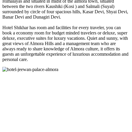
Himalayas and situated in midst of the almora town, situated
between the two rivers Kaushiki (Kosi ) and Salmali (Suyal)
surrounded by circle of four spacious hills, Kasar Devi, Shyai Devi,
Banar Devi and Dunagiri Devi.
Hotel Shikhar has room and facilities for every traveler, you can
book a economy room for budget minded travelers or deluxe, super
deluxe, executive suites for luxury vacations. Quiet and sunny, with
great views of Almora Hills and a management team who are
always ready to share knowledge of Almora culture, it offers its
guests an unforgettable experience of luxurious accommodation and
personal care.