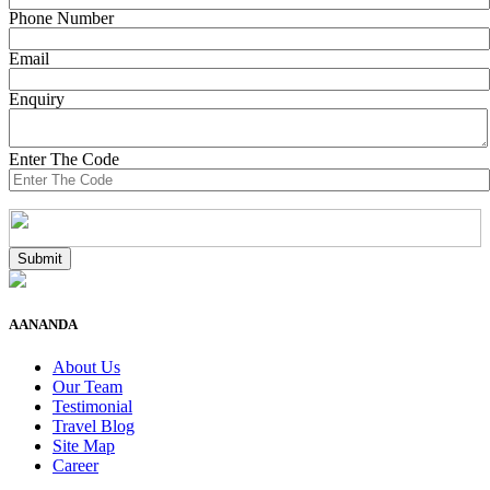
Phone Number
Email
Enquiry
Enter The Code
AANANDA
About Us
Our Team
Testimonial
Travel Blog
Site Map
Career