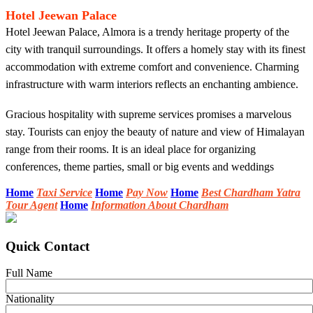
Hotel Jeewan Palace
Hotel Jeewan Palace, Almora is a trendy heritage property of the
city with tranquil surroundings. It offers a homely stay with its finest
accommodation with extreme comfort and convenience. Charming
infrastructure with warm interiors reflects an enchanting ambience.
Gracious hospitality with supreme services promises a marvelous
stay. Tourists can enjoy the beauty of nature and view of Himalayan
range from their rooms. It is an ideal place for organizing
conferences, theme parties, small or big events and weddings
Home
Taxi Service
Home
Pay Now
Home
Best Chardham Yatra
Tour Agent
Home
Information About Chardham
Quick Contact
Full Name
Nationality