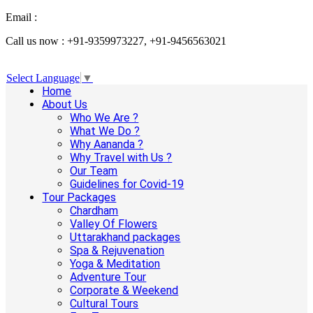
Email :
info@aanandaholidays.com
Call us now : +91-9359973227, +91-9456563021
Select Language
▼
Home
About Us
Who We Are ?
What We Do ?
Why Aananda ?
Why Travel with Us ?
Our Team
Guidelines for Covid-19
Tour Packages
Chardham
Valley Of Flowers
Uttarakhand packages
Spa & Rejuvenation
Yoga & Meditation
Adventure Tour
Corporate & Weekend
Cultural Tours