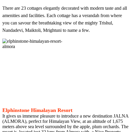
There are 23 cottages elegantly decorated with modern taste and all
amenities and facilities. Each cottage has a verandah from where
you can savour the breathtaking view of the mighty Trishul,
Nandadevi, Maiktoli, Mrightuni to name a few.
Elphinstone Himalayan Resort
It gives us immense pleasure to introduce a new destination JALNA
(ALMORA), perfect for Himalayan View, at an altitude of 1,675
meters above sea level surrounded by the apple, plum orchards. The
resort is, located just 32 kms from Almora with, a Nice Property