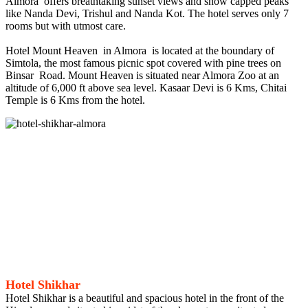
Almora offers breathtaking sunset views and snow capped peaks
like Nanda Devi, Trishul and Nanda Kot. The hotel serves only 7
rooms but with utmost care.
Hotel Mount Heaven in Almora is located at the boundary of
Simtola, the most famous picnic spot covered with pine trees on
Binsar Road. Mount Heaven is situated near Almora Zoo at an
altitude of 6,000 ft above sea level. Kasaar Devi is 6 Kms, Chitai
Temple is 6 Kms from the hotel.
Hotel Shikhar
Hotel Shikhar is a beautiful and spacious hotel in the front of the