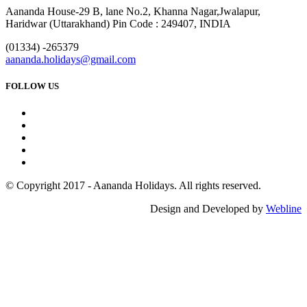
Aananda House-29 B, lane No.2, Khanna Nagar,Jwalapur,
Haridwar (Uttarakhand) Pin Code : 249407, INDIA
(01334) -265379
aananda.holidays@gmail.com
FOLLOW US
© Copyright 2017 - Aananda Holidays. All rights reserved.
Design and Developed by
Webline