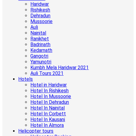
Haridwar
Rishikesh
Dehradun
Mussoorie
Auli
Nainital
Ranikhet
Badrinath
Kedarnath
Gangotri
Yamunotri
Kumbh Mela Haridwar 2021
Auli Tours 2021
Hotels
Hotel in Haridwar
Hotel In Rishikesh
Hotel In Mussoorie
Hotel In Dehradun
Hotel In Nainital
Hotel In Corbett
Hotel In Kausani
Hotel In Almora
Helicopter tours