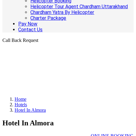
Helicopter Booking
Helicopter Tour Agent Chardham Uttarakhand
Chardham Yatra By Helicopter
Charter Package
Pay Now
Contact Us
Call Back Request
Home
Hotels
Hotel In Almora
Hotel In Almora
ONLINE BOOKING