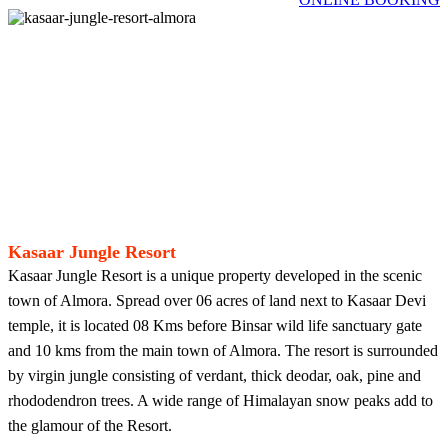
Kasaar Jungle Resort
Kasaar Jungle Resort is a unique property developed in the scenic
town of Almora. Spread over 06 acres of land next to Kasaar Devi
temple, it is located 08 Kms before Binsar wild life sanctuary gate
and 10 kms from the main town of Almora. The resort is surrounded
by virgin jungle consisting of verdant, thick deodar, oak, pine and
rhododendron trees. A wide range of Himalayan snow peaks add to
the glamour of the Resort.