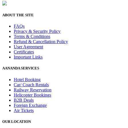
ABOUT THE SITE
FAQs
Privacy & Security Policy
Terms & Conditions
Refund & Cancellation Policy
User Agreement
Certificates
Important Links
AANANDA SERVICES
Hotel Booking
Car/ Coach Rentals
Railway Reservation
Helicopter Bookings
B2B Deals
Foreign Exchange
Air Tickets
OUR LOCATION