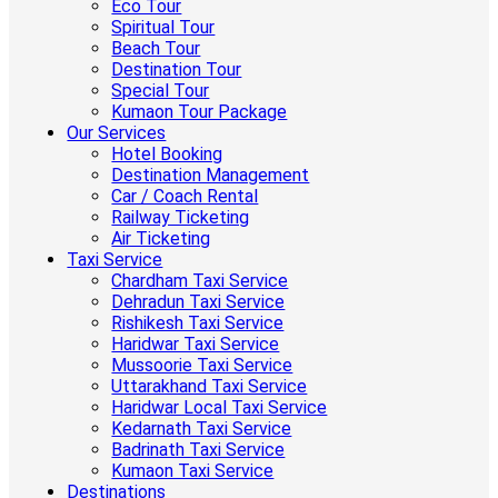
Eco Tour
Spiritual Tour
Beach Tour
Destination Tour
Special Tour
Kumaon Tour Package
Our Services
Hotel Booking
Destination Management
Car / Coach Rental
Railway Ticketing
Air Ticketing
Taxi Service
Chardham Taxi Service
Dehradun Taxi Service
Rishikesh Taxi Service
Haridwar Taxi Service
Mussoorie Taxi Service
Uttarakhand Taxi Service
Haridwar Local Taxi Service
Kedarnath Taxi Service
Badrinath Taxi Service
Kumaon Taxi Service
Destinations