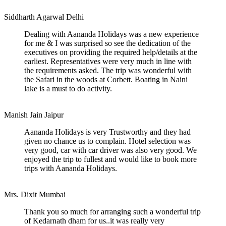
Siddharth Agarwal
Delhi
Dealing with Aananda Holidays was a new experience
for me & I was surprised so see the dedication of the
executives on providing the required help/details at the
earliest. Representatives were very much in line with
the requirements asked. The trip was wonderful with
the Safari in the woods at Corbett. Boating in Naini
lake is a must to do activity.
Manish Jain
Jaipur
Aananda Holidays is very Trustworthy and they had
given no chance us to complain. Hotel selection was
very good, car with car driver was also very good. We
enjoyed the trip to fullest and would like to book more
trips with Aananda Holidays.
Mrs. Dixit
Mumbai
Thank you so much for arranging such a wonderful trip
of Kedarnath dham for us..it was really very