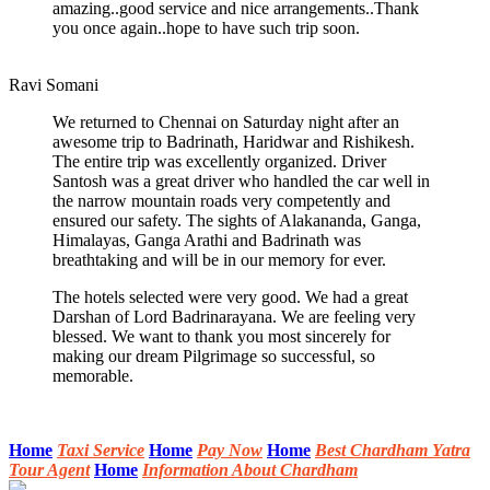
amazing..good service and nice arrangements..Thank
you once again..hope to have such trip soon.
Ravi Somani
We returned to Chennai on Saturday night after an
awesome trip to Badrinath, Haridwar and Rishikesh.
The entire trip was excellently organized. Driver
Santosh was a great driver who handled the car well in
the narrow mountain roads very competently and
ensured our safety. The sights of Alakananda, Ganga,
Himalayas, Ganga Arathi and Badrinath was
breathtaking and will be in our memory for ever.
The hotels selected were very good. We had a great
Darshan of Lord Badrinarayana. We are feeling very
blessed. We want to thank you most sincerely for
making our dream Pilgrimage so successful, so
memorable.
Home
Taxi Service
Home
Pay Now
Home
Best Chardham Yatra
Tour Agent
Home
Information About Chardham