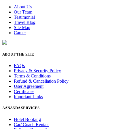
About Us
Our Team
Testimonial
Travel Blog
Site Map
Career
ABOUT THE SITE
FAQs
Privacy & Security Policy
Terms & Conditions
Refund & Cancellation Policy
User Agreement
Certificates
Important Links
AANANDA SERVICES
Hotel Booking
Car/ Coach Rentals