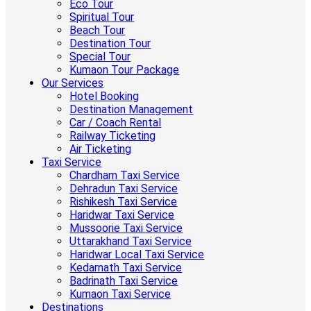
Eco Tour
Spiritual Tour
Beach Tour
Destination Tour
Special Tour
Kumaon Tour Package
Our Services
Hotel Booking
Destination Management
Car / Coach Rental
Railway Ticketing
Air Ticketing
Taxi Service
Chardham Taxi Service
Dehradun Taxi Service
Rishikesh Taxi Service
Haridwar Taxi Service
Mussoorie Taxi Service
Uttarakhand Taxi Service
Haridwar Local Taxi Service
Kedarnath Taxi Service
Badrinath Taxi Service
Kumaon Taxi Service
Destinations