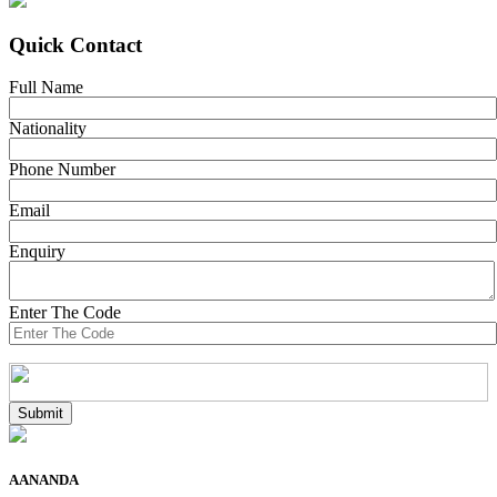
Quick Contact
Full Name
Nationality
Phone Number
Email
Enquiry
Enter The Code
AANANDA