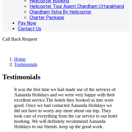
Helicopter Booking
Helicopter Tour Agent Chardham Uttarakhand
Chardham Yatra By Helicopter
Charter Package
Pay Now
Contact Us
Call Back Request
Home
Testimonials
Testimonials
It was the first time we had made use of the services of
Aananda Holidays and we were very happy with their
excellent service.The hotels they booked us into were
good. Once we had contacted Aananda Holidays we
did not have to worry any more about our trip. They
took care of everything from the car service to our hotel
booking. We will definitely recommend Aananda
Holidays to our friends. keep up the good work.