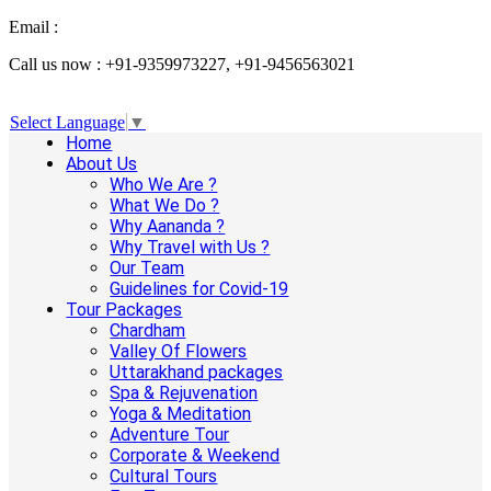
Email :
info@aanandaholidays.com
Call us now : +91-9359973227, +91-9456563021
Select Language
▼
Home
About Us
Who We Are ?
What We Do ?
Why Aananda ?
Why Travel with Us ?
Our Team
Guidelines for Covid-19
Tour Packages
Chardham
Valley Of Flowers
Uttarakhand packages
Spa & Rejuvenation
Yoga & Meditation
Adventure Tour
Corporate & Weekend
Cultural Tours