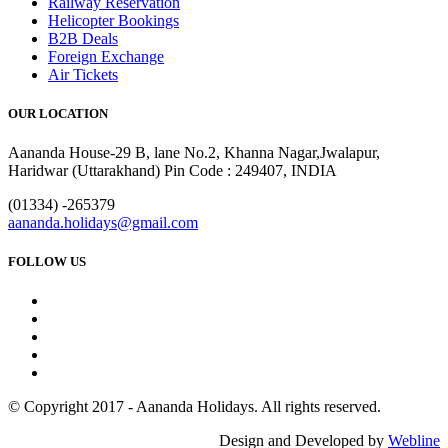
Railway Reservation
Helicopter Bookings
B2B Deals
Foreign Exchange
Air Tickets
OUR LOCATION
Aananda House-29 B, lane No.2, Khanna Nagar,Jwalapur,
Haridwar (Uttarakhand) Pin Code : 249407, INDIA
(01334) -265379
aananda.holidays@gmail.com
FOLLOW US
© Copyright 2017 - Aananda Holidays. All rights reserved.
Design and Developed by
Webline