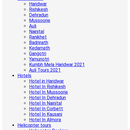
Haridwar
Rishikesh
Dehradun
Mussoorie
Auli
Nainital
Ranikhet
Badrinath
Kedarnath
Gangotri
Yamunotri
Kumbh Mela Haridwar 2021
Auli Tours 2021
Hotels
Hotel in Haridwar
Hotel In Rishikesh
Hotel In Mussoorie
Hotel In Dehradun
Hotel In Nainital
Hotel In Corbett
Hotel In Kausani
Hotel In Almora
Helicopter tours