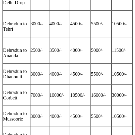
Delhi Drop
Dehradun to
3000/-
4000/-
4500/-
5500/-
10500/-
Tehri
Dehradun to
2500/-
3500/-
4000/-
5000/-
11500/-
Ananda
Dehradun to
3000/-
4000/-
4500/-
5500/-
10500/-
Dhanoulti
Dehradun to
7000/-
10000/-
10500/-
16000/-
30000/-
Corbett
Dehradun to
3000/-
4000/-
4500/-
5500/-
10500/-
Mussoorie
Dehradun to