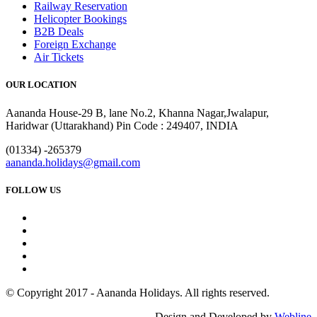
Railway Reservation
Helicopter Bookings
B2B Deals
Foreign Exchange
Air Tickets
OUR LOCATION
Aananda House-29 B, lane No.2, Khanna Nagar,Jwalapur,
Haridwar (Uttarakhand) Pin Code : 249407, INDIA
(01334) -265379
aananda.holidays@gmail.com
FOLLOW US
© Copyright 2017 - Aananda Holidays. All rights reserved.
Design and Developed by
Webline