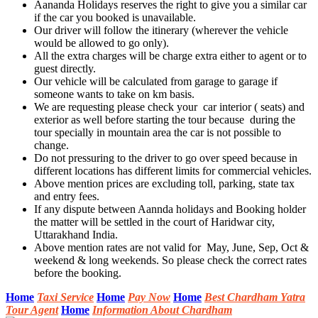
Aananda Holidays reserves the right to give you a similar car
if the car you booked is unavailable.
Our driver will follow the itinerary (wherever the vehicle
would be allowed to go only).
All the extra charges will be charge extra either to agent or to
guest directly.
Our vehicle will be calculated from garage to garage if
someone wants to take on km basis.
We are requesting please check your car interior ( seats) and
exterior as well before starting the tour because during the
tour specially in mountain area the car is not possible to
change.
Do not pressuring to the driver to go over speed because in
different locations has different limits for commercial vehicles.
Above mention prices are excluding toll, parking, state tax
and entry fees.
If any dispute between Aannda holidays and Booking holder
the matter will be settled in the court of Haridwar city,
Uttarakhand India.
Above mention rates are not valid for May, June, Sep, Oct &
weekend & long weekends. So please check the correct rates
before the booking.
Home
Taxi Service
Home
Pay Now
Home
Best Chardham Yatra
Tour Agent
Home
Information About Chardham