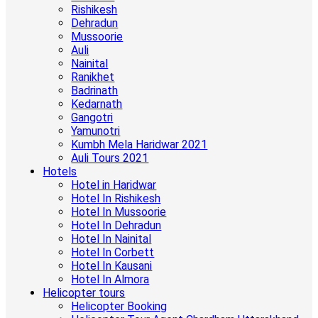
Rishikesh
Dehradun
Mussoorie
Auli
Nainital
Ranikhet
Badrinath
Kedarnath
Gangotri
Yamunotri
Kumbh Mela Haridwar 2021
Auli Tours 2021
Hotels
Hotel in Haridwar
Hotel In Rishikesh
Hotel In Mussoorie
Hotel In Dehradun
Hotel In Nainital
Hotel In Corbett
Hotel In Kausani
Hotel In Almora
Helicopter tours
Helicopter Booking