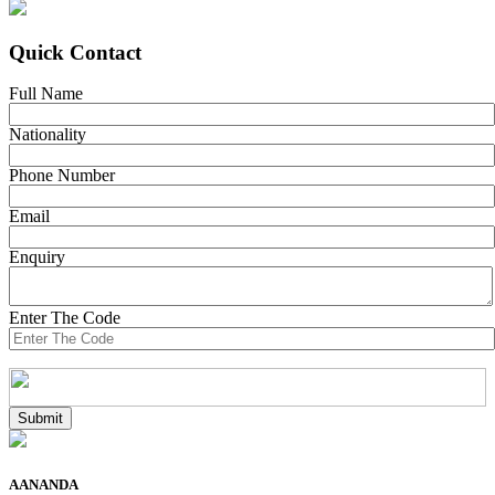
Quick Contact
Full Name
Nationality
Phone Number
Email
Enquiry
Enter The Code
AANANDA