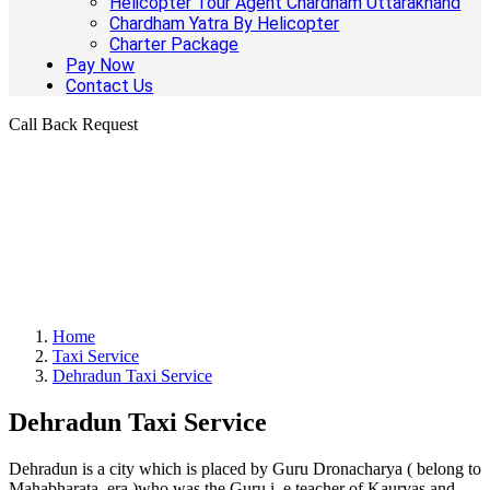
Helicopter Tour Agent Chardham Uttarakhand
Chardham Yatra By Helicopter
Charter Package
Pay Now
Contact Us
Call Back Request
Home
Taxi Service
Dehradun Taxi Service
Dehradun Taxi Service
Dehradun is a city which is placed by Guru Dronacharya ( belong to
Mahabharata era )who was the Guru i. e teacher of Kaurvas and