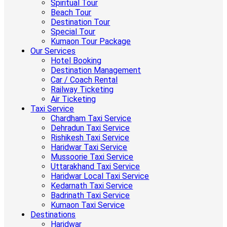
Spiritual Tour
Beach Tour
Destination Tour
Special Tour
Kumaon Tour Package
Our Services
Hotel Booking
Destination Management
Car / Coach Rental
Railway Ticketing
Air Ticketing
Taxi Service
Chardham Taxi Service
Dehradun Taxi Service
Rishikesh Taxi Service
Haridwar Taxi Service
Mussoorie Taxi Service
Uttarakhand Taxi Service
Haridwar Local Taxi Service
Kedarnath Taxi Service
Badrinath Taxi Service
Kumaon Taxi Service
Destinations
Haridwar