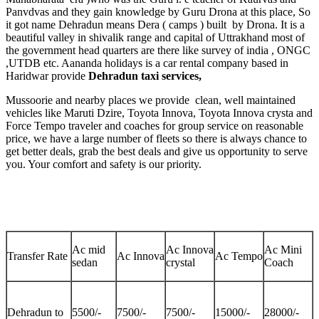
Panvdvas and they gain knowledge by Guru Drona at this place, So
it got name Dehradun means Dera ( camps ) built by Drona. It is a
beautiful valley in shivalik range and capital of Uttrakhand most of
the government head quarters are there like survey of india , ONGC
,UTDB etc. Aananda holidays is a car rental company based in
Haridwar provide
Dehradun taxi services,
Mussoorie and nearby places we provide clean, well maintained
vehicles like Maruti Dzire, Toyota Innova, Toyota Innova crysta and
Force Tempo traveler and coaches for group service on reasonable
price, we have a large number of fleets so there is always chance to
get better deals, grab the best deals and give us opportunity to serve
you. Your comfort and safety is our priority.
Ac mid
Ac Innova
Ac Mini
Transfer Rate
Ac Innova
Ac Tempo
sedan
crystal
Coach
Dehradun to
5500/-
7500/-
7500/-
15000/-
28000/-