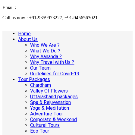
Email :
info@aanandaholidays.com
Call us now : +91-9359973227, +91-9456563021
Home
About Us
Who We Are ?
What We Do ?
Why Aananda ?
Why Travel with Us ?
Our Team
Guidelines for Covid-19
Tour Packages
Chardham
Valley Of Flowers
Uttarakhand packages
Spa & Rejuvenation
Yoga & Meditation
Adventure Tour
Corporate & Weekend
Cultural Tours
Eco Tour