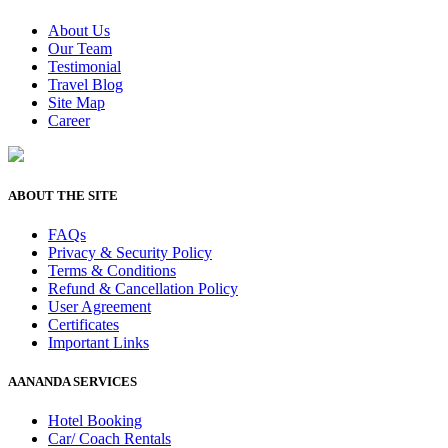
About Us
Our Team
Testimonial
Travel Blog
Site Map
Career
ABOUT THE SITE
FAQs
Privacy & Security Policy
Terms & Conditions
Refund & Cancellation Policy
User Agreement
Certificates
Important Links
AANANDA SERVICES
Hotel Booking
Car/ Coach Rentals