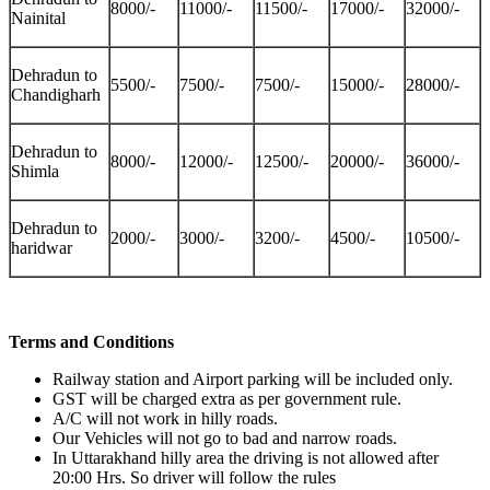
8000/-
11000/-
11500/-
17000/-
32000/-
Nainital
Dehradun to
5500/-
7500/-
7500/-
15000/-
28000/-
Chandigharh
Dehradun to
8000/-
12000/-
12500/-
20000/-
36000/-
Shimla
Dehradun to
2000/-
3000/-
3200/-
4500/-
10500/-
haridwar
Terms and Conditions
Railway station and Airport parking will be included only.
GST will be charged extra as per government rule.
A/C will not work in hilly roads.
Our Vehicles will not go to bad and narrow roads.
In Uttarakhand hilly area the driving is not allowed after
20:00 Hrs. So driver will follow the rules