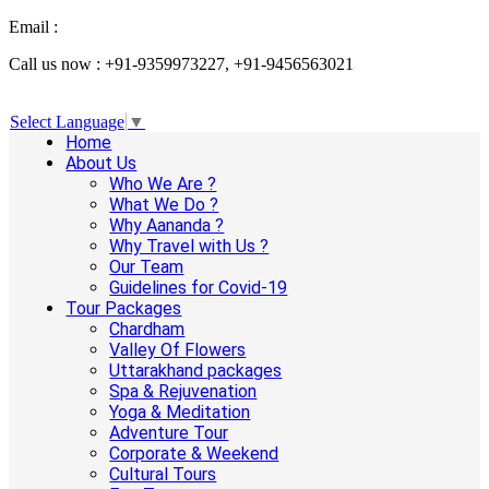
Email :
info@aanandaholidays.com
Call us now : +91-9359973227, +91-9456563021
Select Language
▼
Home
About Us
Who We Are ?
What We Do ?
Why Aananda ?
Why Travel with Us ?
Our Team
Guidelines for Covid-19
Tour Packages
Chardham
Valley Of Flowers
Uttarakhand packages
Spa & Rejuvenation
Yoga & Meditation
Adventure Tour
Corporate & Weekend
Cultural Tours