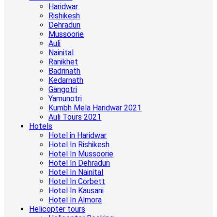
Haridwar
Rishikesh
Dehradun
Mussoorie
Auli
Nainital
Ranikhet
Badrinath
Kedarnath
Gangotri
Yamunotri
Kumbh Mela Haridwar 2021
Auli Tours 2021
Hotels
Hotel in Haridwar
Hotel In Rishikesh
Hotel In Mussoorie
Hotel In Dehradun
Hotel In Nainital
Hotel In Corbett
Hotel In Kausani
Hotel In Almora
Helicopter tours