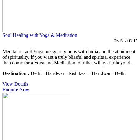
Soul Healing with Yoga & Meditation
06 N / 07 D
Meditation and Yoga are synonymous with India and the attainment
of spirituality. If you want a truly blissful and spiritual experience
then come for a Yoga and Meditation tour that will go far beyond....
Destination :
Delhi - Haridwar - Rishikesh - Haridwar - Delhi
View Details
Enquire Now