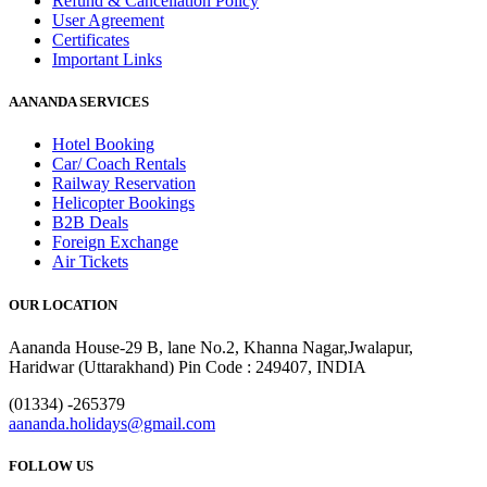
Refund & Cancellation Policy
User Agreement
Certificates
Important Links
AANANDA SERVICES
Hotel Booking
Car/ Coach Rentals
Railway Reservation
Helicopter Bookings
B2B Deals
Foreign Exchange
Air Tickets
OUR LOCATION
Aananda House-29 B, lane No.2, Khanna Nagar,Jwalapur,
Haridwar (Uttarakhand) Pin Code : 249407, INDIA
(01334) -265379
aananda.holidays@gmail.com
FOLLOW US