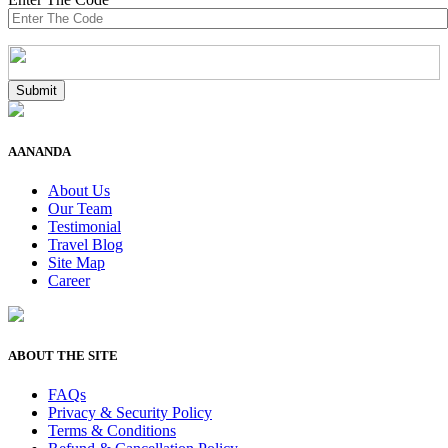
AANANDA
About Us
Our Team
Testimonial
Travel Blog
Site Map
Career
ABOUT THE SITE
FAQs
Privacy & Security Policy
Terms & Conditions