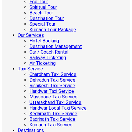
Eco Tour
Spiritual Tour
Beach Tour
Destination Tour
Special Tour
Kumaon Tour Package
Our Services
Hotel Booking
Destination Management
Car / Coach Rental
Railway Ticketing
Air Ticketing
Taxi Service
Chardham Taxi Service
Dehradun Taxi Service
Rishikesh Taxi Service
Haridwar Taxi Service
Mussoorie Taxi Service
Uttarakhand Taxi Service
Haridwar Local Taxi Service
Kedarnath Taxi Service
Badrinath Taxi Service
Kumaon Taxi Service
Destinations