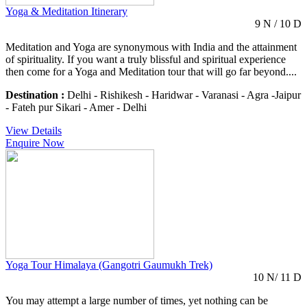
Yoga & Meditation Itinerary
9 N / 10 D
Meditation and Yoga are synonymous with India and the attainment
of spirituality. If you want a truly blissful and spiritual experience
then come for a Yoga and Meditation tour that will go far beyond....
Destination :
Delhi - Rishikesh - Haridwar - Varanasi - Agra -Jaipur
- Fateh pur Sikari - Amer - Delhi
View Details
Enquire Now
Yoga Tour Himalaya (Gangotri Gaumukh Trek)
10 N/ 11 D
You may attempt a large number of times, yet nothing can be