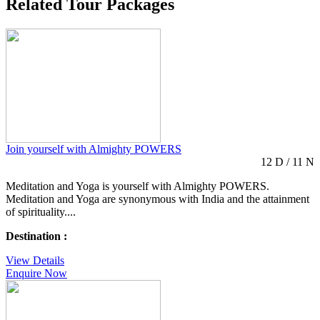
Related Tour Packages
Join yourself with Almighty POWERS
12 D / 11 N
Meditation and Yoga is yourself with Almighty POWERS.
Meditation and Yoga are synonymous with India and the attainment
of spirituality....
Destination :
View Details
Enquire Now