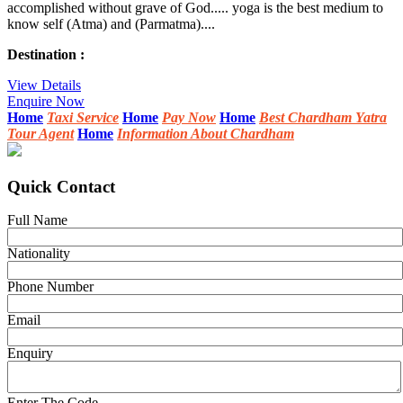
accomplished without grave of God..... yoga is the best medium to
know self (Atma) and (Parmatma)....
Destination :
View Details
Enquire Now
Home
Taxi Service
Home
Pay Now
Home
Best Chardham Yatra
Tour Agent
Home
Information About Chardham
Quick Contact
Full Name
Nationality
Phone Number
Email
Enquiry
Enter The Code