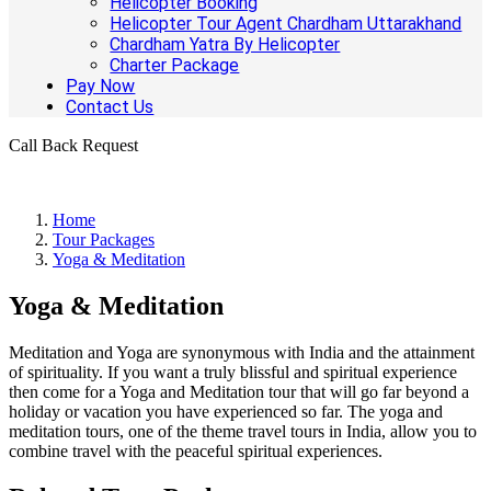
Helicopter Booking
Helicopter Tour Agent Chardham Uttarakhand
Chardham Yatra By Helicopter
Charter Package
Pay Now
Contact Us
Call Back Request
Home
Tour Packages
Yoga & Meditation
Yoga & Meditation
Meditation and Yoga are synonymous with India and the attainment
of spirituality. If you want a truly blissful and spiritual experience
then come for a Yoga and Meditation tour that will go far beyond a
holiday or vacation you have experienced so far. The yoga and
meditation tours, one of the theme travel tours in India, allow you to
combine travel with the peaceful spiritual experiences.