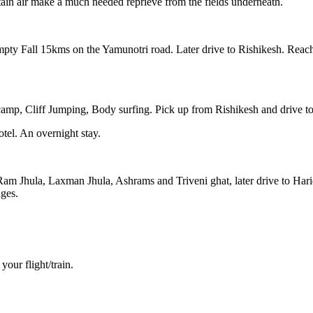
ain air make a much needed reprieve from the fields underneath.
Kempty Fall 15kms on the Yamunotri road. Later drive to Rishikesh. Rea
camp, Cliff Jumping, Body surfing. Pick up from Rishikesh and drive to
tel. An overnight stay.
e Ram Jhula, Laxman Jhula, Ashrams and Triveni ghat, later drive to H
nges.
your flight/train.