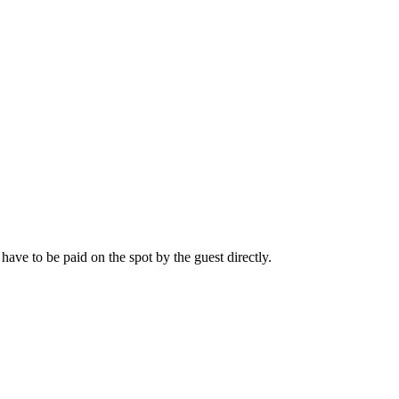
l have to be paid on the spot by the guest directly.