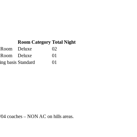
Room Category
Total Night
e Room
Deluxe
02
e Room
Deluxe
01
ing basis
Standard
01
/04 coaches – NON AC on hills areas.