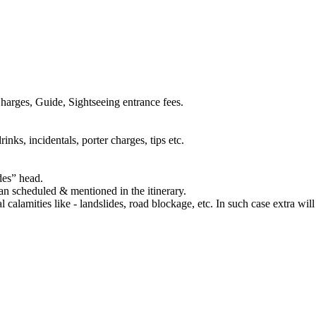
harges, Guide, Sightseeing entrance fees.
inks, incidentals, porter charges, tips etc.
des” head.
han scheduled & mentioned in the itinerary.
al calamities like - landslides, road blockage, etc. In such case extra wil