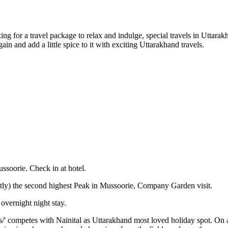
g for a travel package to relax and indulge, special travels in Uttarakha
ain and add a little spice to it with exciting Uttarakhand travels.
ussoorie. Check in at hotel.
ectly) the second highest Peak in Mussoorie, Company Garden visit.
 overnight night stay.
s/' competes with Nainital as Uttarakhand most loved holiday spot. On 