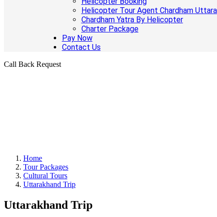
Helicopter Booking
Helicopter Tour Agent Chardham Uttar
Chardham Yatra By Helicopter
Charter Package
Pay Now
Contact Us
Call Back Request
Home
Tour Packages
Cultural Tours
Uttarakhand Trip
Uttarakhand Trip