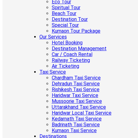
Eco Tour
Spiritual Tour
Beach Tour
Destination Tour
Special Tour
Kumaon Tour Package
Our Services
Hotel Booking
Destination Management
Car / Coach Rental
Railway Ticketing
Air Ticketing
Taxi Service
Chardham Taxi Service
Dehradun Taxi Service
Rishikesh Taxi Service
Haridwar Taxi Service
Mussoorie Taxi Service
Uttarakhand Taxi Service
Haridwar Local Taxi Service
Kedarnath Taxi Service
Badrinath Taxi Service
Kumaon Taxi Service
Destinations