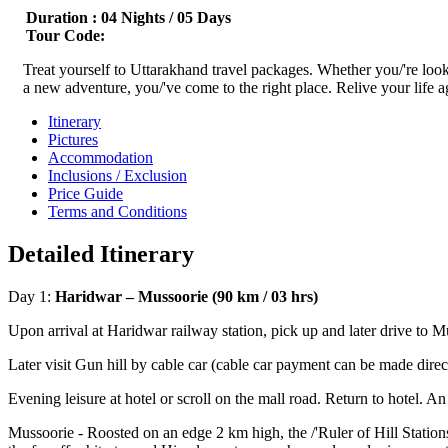
Duration :
04 Nights / 05 Days
Tour Code:
Treat yourself to Uttarakhand travel packages. Whether you/'re lookin
a new adventure, you/'ve come to the right place. Relive your life ag
Itinerary
Pictures
Accommodation
Inclusions / Exclusion
Price Guide
Terms and Conditions
Detailed Itinerary
Day 1:
Haridwar – Mussoorie (90 km / 03 hrs)
Upon arrival at Haridwar railway station, pick up and later drive to M
Later visit Gun hill by cable car (cable car payment can be made dir
Evening leisure at hotel or scroll on the mall road. Return to hotel. An
Mussoorie - Roosted on an edge 2 km high, the /'Ruler of Hill Station