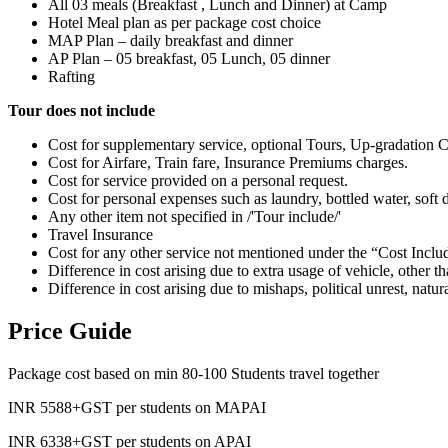
All 03 meals (Breakfast , Lunch and Dinner) at Camp
Hotel Meal plan as per package cost choice
MAP Plan – daily breakfast and dinner
AP Plan – 05 breakfast, 05 Lunch, 05 dinner
Rafting
Tour does not include
Cost for supplementary service, optional Tours, Up-gradation C
Cost for Airfare, Train fare, Insurance Premiums charges.
Cost for service provided on a personal request.
Cost for personal expenses such as laundry, bottled water, soft dr
Any other item not specified in /'Tour include/'
Travel Insurance
Cost for any other service not mentioned under the “Cost Inclu
Difference in cost arising due to extra usage of vehicle, other t
Difference in cost arising due to mishaps, political unrest, natur
Price Guide
Package cost based on min 80-100 Students travel together
INR 5588+GST per students on MAPAI
INR 6338+GST per students on APAI