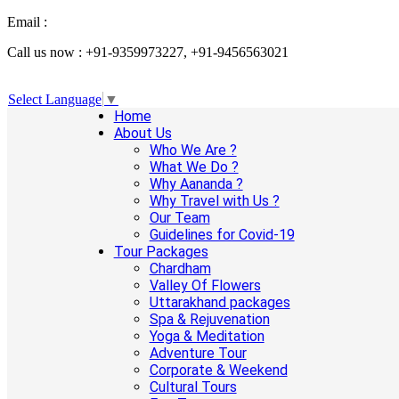
Email :
info@aanandaholidays.com
Call us now : +91-9359973227, +91-9456563021
Select Language
▼
Home
About Us
Who We Are ?
What We Do ?
Why Aananda ?
Why Travel with Us ?
Our Team
Guidelines for Covid-19
Tour Packages
Chardham
Valley Of Flowers
Uttarakhand packages
Spa & Rejuvenation
Yoga & Meditation
Adventure Tour
Corporate & Weekend
Cultural Tours