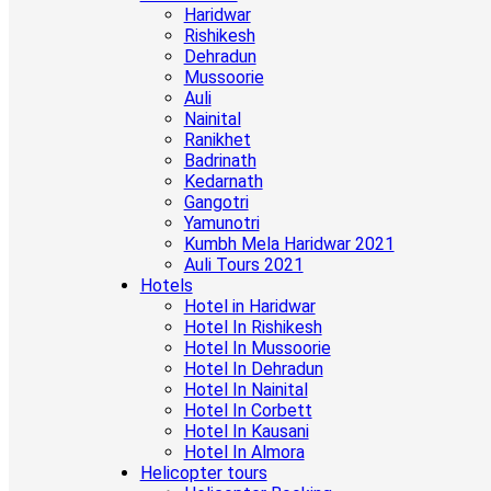
Haridwar
Rishikesh
Dehradun
Mussoorie
Auli
Nainital
Ranikhet
Badrinath
Kedarnath
Gangotri
Yamunotri
Kumbh Mela Haridwar 2021
Auli Tours 2021
Hotels
Hotel in Haridwar
Hotel In Rishikesh
Hotel In Mussoorie
Hotel In Dehradun
Hotel In Nainital
Hotel In Corbett
Hotel In Kausani
Hotel In Almora
Helicopter tours