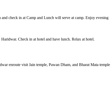
ch and check in at Camp and Lunch will serve at camp. Enjoy evening
 Haridwar. Check in at hotel and have lunch. Relax at hotel.
aridwar enroute visit Jain temple, Pawan Dham, and Bharat Mata temple