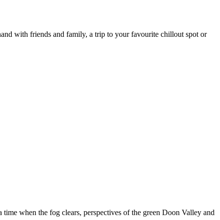
nd with friends and family, a trip to your favourite chillout spot or
a time when the fog clears, perspectives of the green Doon Valley and