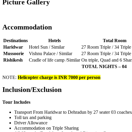
Picture Gallery
Accommodation
Destinations
Hotels
Total Room
Haridwar
Hotel Sun / Similar
27 Room Triple / 34 Tripl
Mussoorie
Vishnu Palace / Similar
27 Room Triple / 34 Tripl
Rishikesh
Cradle of life camp /Similar
On triple, Quad and 6 Shar
TOTAL NIGHTS – 04
NOTE:
Helicopter charge is INR 7000 per person
Inclusion/Exclusion
Tour Includes
Transport From Haridwar to Dehradun by 27 seater 03 coaches
Toll tax and parking
Driver Allowance
Accommodation on Triple Sharing