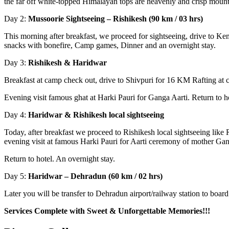
the far off white-topped Himalayan tops are heavenly and crisp mount
Day 2:
Mussoorie Sightseeing – Rishikesh (90 km / 03 hrs)
This morning after breakfast, we proceed for sightseeing, drive to 
snacks with bonefire, Camp games, Dinner and an overnight stay.
Day 3:
Rishikesh & Haridwar
Breakfast at camp check out, drive to Shivpuri for 16 KM Rafting at 
Evening visit famous ghat at Harki Pauri for Ganga Aarti. Return to ho
Day 4:
Haridwar & Rishikesh local sightseeing
Today, after breakfast we proceed to Rishikesh local sightseeing lik
evening visit at famous Harki Pauri for Aarti ceremony of mother Ga
Return to hotel. An overnight stay.
Day 5:
Haridwar – Dehradun (60 km / 02 hrs)
Later you will be transfer to Dehradun airport/railway station to board 
Services Complete with Sweet & Unforgettable Memories!!!