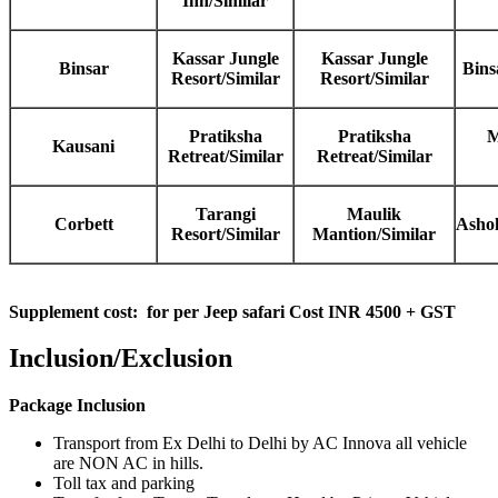
Inn/Similar
Kassar Jungle
Kassar Jungle
Binsar
Bins
Resort/Similar
Resort/Similar
Pratiksha
Pratiksha
M
Kausani
Retreat/Similar
Retreat/Similar
Tarangi
Maulik
Corbett
Ashok
Resort/Similar
Mantion/Similar
Supplement cost:
for per Jeep safari Cost INR 4500 + GST
Inclusion/Exclusion
Package Inclusion
Transport from Ex Delhi to Delhi by AC Innova all vehicle
are NON AC in hills.
Toll tax and parking