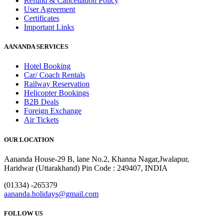
Refund & Cancellation Policy
User Agreement
Certificates
Important Links
AANANDA SERVICES
Hotel Booking
Car/ Coach Rentals
Railway Reservation
Helicopter Bookings
B2B Deals
Foreign Exchange
Air Tickets
OUR LOCATION
Aananda House-29 B, lane No.2, Khanna Nagar,Jwalapur,
Haridwar (Uttarakhand) Pin Code : 249407, INDIA
(01334) -265379
aananda.holidays@gmail.com
FOLLOW US