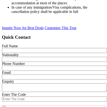
accommodation at most of the places.
In case of any immigration/Visa complications, the
cancellation policy shall be applicable in full
Inquire Now for Best Deals
Customize This Tour
Quick Contact
Full Name
Nationality
Phone Number
Email
Enquiry
Enter The Code