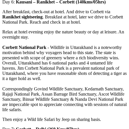
Day 6:
Kausani – Ranikhet – Corbett (140kms/05hrs)
After breakfast, check-out at hotel. And drive to Corbett via
Ranikhet sightseeing
. Breakfast at hotel, later we drive to Corbett
National Park. Reach and check in at hotel.
Relax at hotel evening enjoy the nature beauty or day at leisure. An
overnight stay.
Corbett National Park
- Wildlife in Uttarakhand is a noteworthy
motivation behind why voyagers head to this state. The state is
presented with scope of greenery where a rich biodiversity wins.
Overall, Uttarakhand has 6 national parks and 4 untamed life
havens. Jim Corbett National Park is a prevalent national park of
Uttarakhand, where you have reasonable shots of detecting a tiger as
it a tiger hold as well.
​Correspondingly Govind Wildlife Sanctuary, Kedarnath Sanctuary,
Rajaji National Park, Assan Barrage Bird Sanctuary, Ascot Wildlife
Sanctuary, Binsar Wildlife Sanctuary & Nanda Devi National Park
are impeccable spot to appreciate connecting with sessions of natural
life safaris.
Then enjoy a Wild life Safari by Jeep on sharing basis.