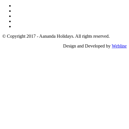
© Copyright 2017 - Aananda Holidays. All rights reserved.
Design and Developed by
Webline