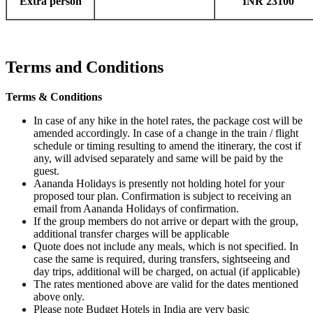
Extra person
INR 23100
Terms and Conditions
Terms & Conditions
In case of any hike in the hotel rates, the package cost will be
amended accordingly. In case of a change in the train / flight
schedule or timing resulting to amend the itinerary, the cost if
any, will advised separately and same will be paid by the
guest.
Aananda Holidays is presently not holding hotel for your
proposed tour plan. Confirmation is subject to receiving an
email from Aananda Holidays of confirmation.
If the group members do not arrive or depart with the group,
additional transfer charges will be applicable
Quote does not include any meals, which is not specified. In
case the same is required, during transfers, sightseeing and
day trips, additional will be charged, on actual (if applicable)
The rates mentioned above are valid for the dates mentioned
above only.
Please note Budget Hotels in India are very basic