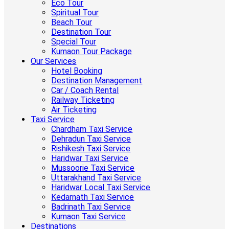
Eco Tour
Spiritual Tour
Beach Tour
Destination Tour
Special Tour
Kumaon Tour Package
Our Services
Hotel Booking
Destination Management
Car / Coach Rental
Railway Ticketing
Air Ticketing
Taxi Service
Chardham Taxi Service
Dehradun Taxi Service
Rishikesh Taxi Service
Haridwar Taxi Service
Mussoorie Taxi Service
Uttarakhand Taxi Service
Haridwar Local Taxi Service
Kedarnath Taxi Service
Badrinath Taxi Service
Kumaon Taxi Service
Destinations