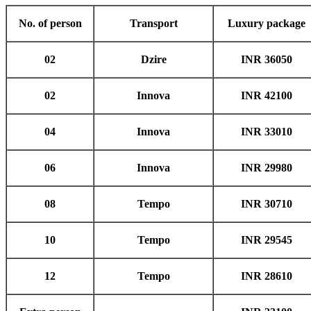
No. of person
Transport
Luxury package
02
Dzire
INR 36050
02
Innova
INR 42100
04
Innova
INR 33010
06
Innova
INR 29980
08
Tempo
INR 30710
10
Tempo
INR 29545
12
Tempo
INR 28610