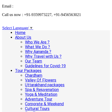
Email :
info@aanandaholidays.com
Call us now : +91-9359973227, +91-9456563021
Select Language
▼
Home
About Us
Who We Are ?
What We Do ?
Why Aananda ?
Why Travel with Us ?
Our Team
Guidelines for Covid-19
Tour Packages
Chardham
Valley Of Flowers
Uttarakhand packages
Spa & Rejuvenation
Yoga & Meditation
Adventure Tour
Corporate & Weekend
Cultural Tours