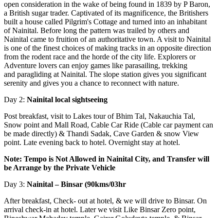
open consideration in the wake of being found in 1839 by P Baron,
a British sugar trader. Captivated of its magnificence, the Britishers
built a house called Pilgrim's Cottage and turned into an inhabitant
of Nainital. Before long the pattern was trailed by others and
Nainital came to fruition of an authoritative town. A visit to Nainital
is one of the finest choices of making tracks in an opposite direction
from the rodent race and the horde of the city life. Explorers or
Adventure lovers can enjoy games like parasailing, trekking
and paragliding at Nainital. The slope station gives you significant
serenity and gives you a chance to reconnect with nature.
Day 2:
Nainital local sightseeing
Post breakfast, visit to Lakes tour of Bhim Tal, Nakauchia Tal,
Snow point and Mall Road, Cable Car Ride (Cable car payment can
be made directly) & Thandi Sadak, Cave Garden & snow View
point. Late evening back to hotel. Overnight stay at hotel.
Note: Tempo is Not Allowed in Nainital City, and Transfer will
be Arrange by the Private
Vehicle
Day 3:
Nainital – Binsar (90kms/03hr
After breakfast, Check- out at hotel, & we will drive to Binsar. On
arrival check-in at hotel. Later we visit Like Binsar Zero point,