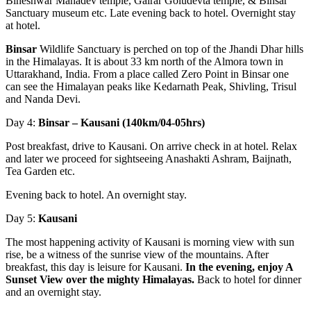
Bineshwar Mahadev temple, Gairar Goludevta temple, & Binsar
Sanctuary museum etc. Late evening back to hotel. Overnight stay
at hotel.
Binsar
Wildlife Sanctuary is perched on top of the Jhandi Dhar hills
in the Himalayas. It is about 33 km north of the Almora town in
Uttarakhand, India. From a place called Zero Point in Binsar one
can see the Himalayan peaks like Kedarnath Peak, Shivling, Trisul
and Nanda Devi.
Day 4:
Binsar – Kausani (140km/04-05hrs)
Post breakfast, drive to Kausani. On arrive check in at hotel. Relax
and later we proceed for sightseeing Anashakti Ashram, Baijnath,
Tea Garden etc.
Evening back to hotel. An overnight stay.
Day 5:
Kausani
The most happening activity of Kausani is morning view with sun
rise, be a witness of the sunrise view of the mountains. After
breakfast, this day is leisure for Kausani.
In the evening
,
enjoy A
Sunset View over the mighty Himalayas.
Back to hotel for dinner
and an overnight stay.