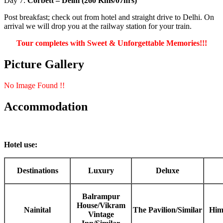
Day 7:
Corbett – Delhi (260 Kms/07hrs)
Post breakfast; check out from hotel and straight drive to Delhi. On
arrival we will drop you at the railway station for your train.
Tour completes with Sweet & Unforgettable Memories!!!
Picture Gallery
No Image Found !!
Accommodation
Hotel use:
Destinations
Luxury
Deluxe
Balrampur
House/Vikram
Nainital
The Pavilion/Similar
Him
Vintage