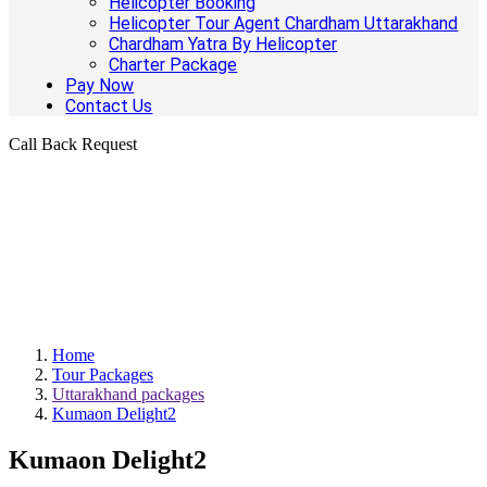
Helicopter Booking
Helicopter Tour Agent Chardham Uttarakhand
Chardham Yatra By Helicopter
Charter Package
Pay Now
Contact Us
Call Back Request
Home
Tour Packages
Uttarakhand packages
Kumaon Delight2
Kumaon Delight2