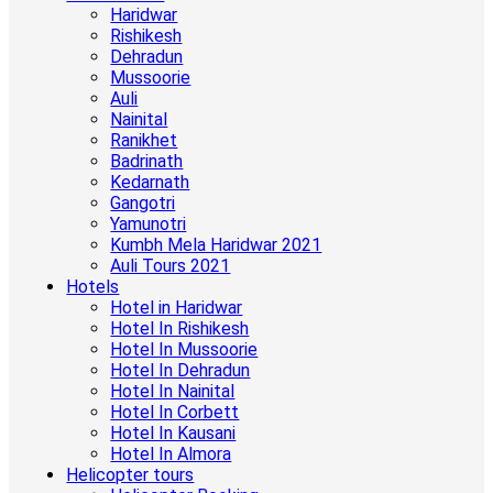
Haridwar
Rishikesh
Dehradun
Mussoorie
Auli
Nainital
Ranikhet
Badrinath
Kedarnath
Gangotri
Yamunotri
Kumbh Mela Haridwar 2021
Auli Tours 2021
Hotels
Hotel in Haridwar
Hotel In Rishikesh
Hotel In Mussoorie
Hotel In Dehradun
Hotel In Nainital
Hotel In Corbett
Hotel In Kausani
Hotel In Almora
Helicopter tours