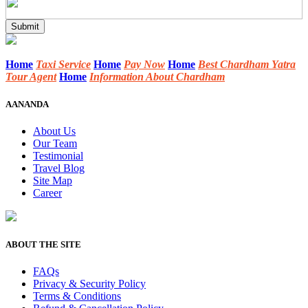
Home
Taxi Service
Home
Pay Now
Home
Best Chardham Yatra
Tour Agent
Home
Information About Chardham
AANANDA
About Us
Our Team
Testimonial
Travel Blog
Site Map
Career
ABOUT THE SITE
FAQs
Privacy & Security Policy
Terms & Conditions