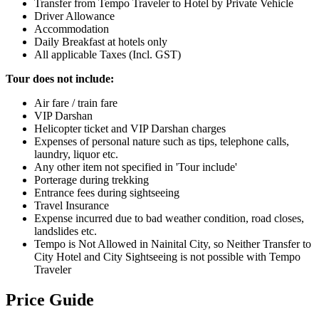
Transfer from Tempo Traveler to Hotel by Private Vehicle
Driver Allowance
Accommodation
Daily Breakfast at hotels only
All applicable Taxes (Incl. GST)
Tour does not include:
Air fare / train fare
VIP Darshan
Helicopter ticket and VIP Darshan charges
Expenses of personal nature such as tips, telephone calls,
laundry, liquor etc.
Any other item not specified in 'Tour include'
Porterage during trekking
Entrance fees during sightseeing
Travel Insurance
Expense incurred due to bad weather condition, road closes,
landslides etc.
Tempo is Not Allowed in Nainital City, so Neither Transfer to
City Hotel and City Sightseeing is not possible with Tempo
Traveler
Price Guide