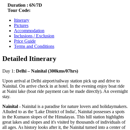
Duration :
6N/7D
Tour Code:
Itinerary
Pictures
Accommodation
Inclusions / Exclusion
Price Guide
Terms and Conditions
Detailed Itinerary
Day 1:
Delhi – Nainital (300kms/07hrs)
Upon arrival at Delhi airport/railway station pick up and drive to
Nainital. On arrive check in at hotel. In the evening enjoy boat ride
at Naini lake (boat ride payment can be made directly). An overnight
stay.
Nainital -
Nainital is a paradise for nature lovers and holidaymakers.
Alluded to as the 'Lake District of India', Nainital possesses a spots
in the Kumaon slopes of the Himalayas. This hill station highlights
great lakes and slopes and it's visited by thousands of individuals of
all ages. As history looks after it, the Nainital turned into a center of