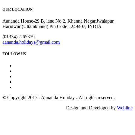
OUR LOCATION
Aananda House-29 B, lane No.2, Khanna Nagar,Jwalapur,
Haridwar (Uttarakhand) Pin Code : 249407, INDIA
(01334) -265379
aananda.holidays@gmail.com
FOLLOW US
© Copyright 2017 - Aananda Holidays. All rights reserved.
Design and Developed by
Webline