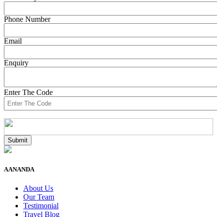
Phone Number
Email
Enquiry
Enter The Code
AANANDA
About Us
Our Team
Testimonial
Travel Blog