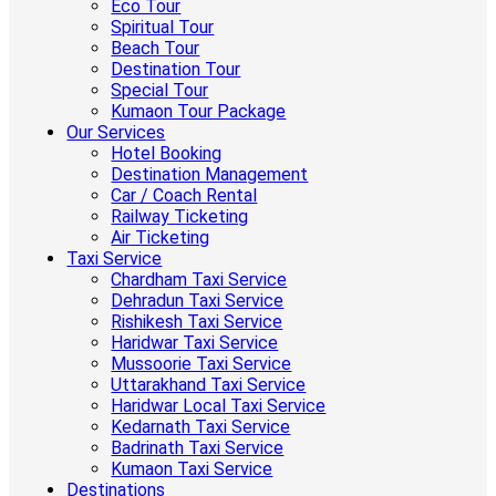
Eco Tour
Spiritual Tour
Beach Tour
Destination Tour
Special Tour
Kumaon Tour Package
Our Services
Hotel Booking
Destination Management
Car / Coach Rental
Railway Ticketing
Air Ticketing
Taxi Service
Chardham Taxi Service
Dehradun Taxi Service
Rishikesh Taxi Service
Haridwar Taxi Service
Mussoorie Taxi Service
Uttarakhand Taxi Service
Haridwar Local Taxi Service
Kedarnath Taxi Service
Badrinath Taxi Service
Kumaon Taxi Service
Destinations