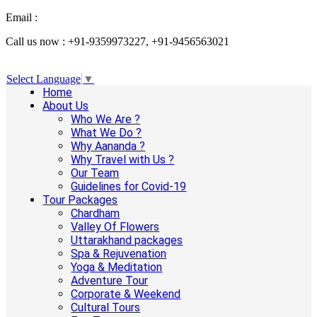
Email :
info@aanandaholidays.com
Call us now : +91-9359973227, +91-9456563021
Select Language
▼
Home
About Us
Who We Are ?
What We Do ?
Why Aananda ?
Why Travel with Us ?
Our Team
Guidelines for Covid-19
Tour Packages
Chardham
Valley Of Flowers
Uttarakhand packages
Spa & Rejuvenation
Yoga & Meditation
Adventure Tour
Corporate & Weekend
Cultural Tours