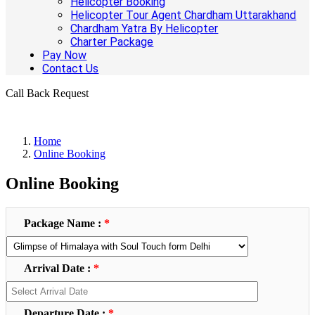
Helicopter Booking
Helicopter Tour Agent Chardham Uttarakhand
Chardham Yatra By Helicopter
Charter Package
Pay Now
Contact Us
Call Back Request
Home
Online Booking
Online Booking
Package Name :
*
Arrival Date :
*
Departure Date :
*