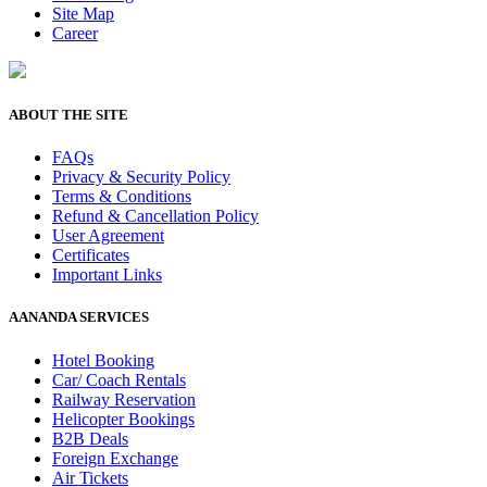
Site Map
Career
ABOUT THE SITE
FAQs
Privacy & Security Policy
Terms & Conditions
Refund & Cancellation Policy
User Agreement
Certificates
Important Links
AANANDA SERVICES
Hotel Booking
Car/ Coach Rentals
Railway Reservation
Helicopter Bookings
B2B Deals
Foreign Exchange
Air Tickets