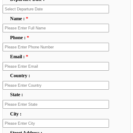
Name :
*
Phone :
*
Email :
*
Country :
State :
City :
Street Address :