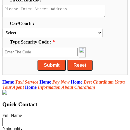
Car/Coach :
Type Security Code :
*
Home
Taxi Service
Home
Pay Now
Home
Best Chardham Yatra
Tour Agent
Home
Information About Chardham
Quick Contact
Full Name
Nationality