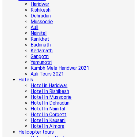
Haridwar
Rishikesh
Dehradun
Mussoorie
Auli
Nainital
Ranikhet
Badrinath
Kedarnath
Gangotri
Yamunotri
Kumbh Mela Haridwar 2021
Auli Tours 2021
Hotels
Hotel in Haridwar
Hotel In Rishikesh
Hotel In Mussoorie
Hotel In Dehradun
Hotel In Nainital
Hotel In Corbett
Hotel In Kausani
Hotel In Almora
Helicopter tours