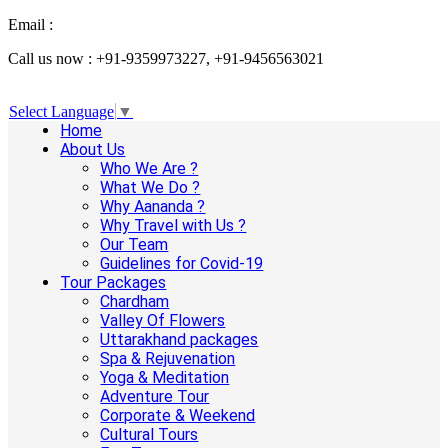
Email :
info@aanandaholidays.com
Call us now : +91-9359973227, +91-9456563021
Select Language
▼
Home
About Us
Who We Are ?
What We Do ?
Why Aananda ?
Why Travel with Us ?
Our Team
Guidelines for Covid-19
Tour Packages
Chardham
Valley Of Flowers
Uttarakhand packages
Spa & Rejuvenation
Yoga & Meditation
Adventure Tour
Corporate & Weekend
Cultural Tours