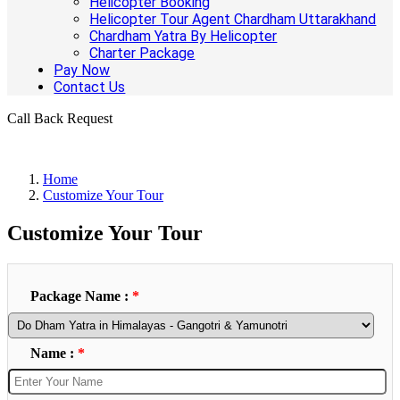
Helicopter Booking
Helicopter Tour Agent Chardham Uttarakhand
Chardham Yatra By Helicopter
Charter Package
Pay Now
Contact Us
Call Back Request
Home
Customize Your Tour
Customize Your Tour
Package Name :
*
Name :
*