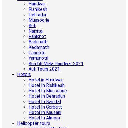
Haridwar
Rishikesh
Dehradun
Mussoorie
Auli
Nainital
Ranikhet
Badrinath
Kedarnath
Gangotri
Yamunotri
Kumbh Mela Haridwar 2021
Auli Tours 2021
Hotels
Hotel in Haridwar
Hotel In Rishikesh
Hotel In Mussoorie
Hotel In Dehradun
Hotel In Nainital
Hotel In Corbett
Hotel In Kausani
Hotel In Almora
Helicopter tours