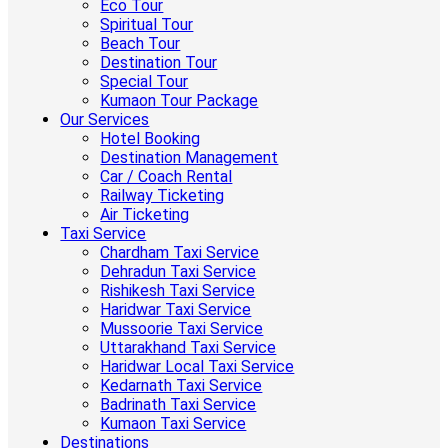
Eco Tour
Spiritual Tour
Beach Tour
Destination Tour
Special Tour
Kumaon Tour Package
Our Services
Hotel Booking
Destination Management
Car / Coach Rental
Railway Ticketing
Air Ticketing
Taxi Service
Chardham Taxi Service
Dehradun Taxi Service
Rishikesh Taxi Service
Haridwar Taxi Service
Mussoorie Taxi Service
Uttarakhand Taxi Service
Haridwar Local Taxi Service
Kedarnath Taxi Service
Badrinath Taxi Service
Kumaon Taxi Service
Destinations