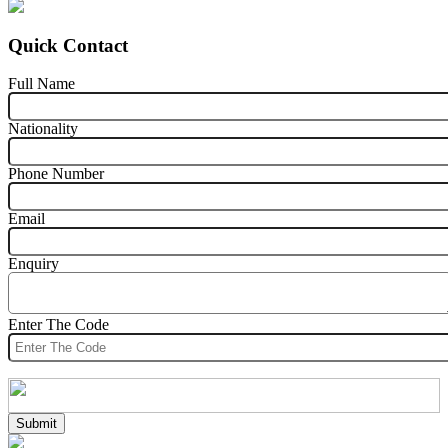
Quick Contact
Full Name
Nationality
Phone Number
Email
Enquiry
Enter The Code