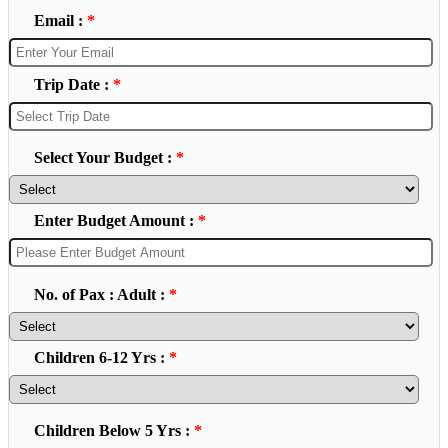
Email :
*
Trip Date :
*
Select Your Budget :
*
Enter Budget Amount :
*
No. of Pax : Adult :
*
Children 6-12 Yrs :
*
Children Below 5 Yrs :
*