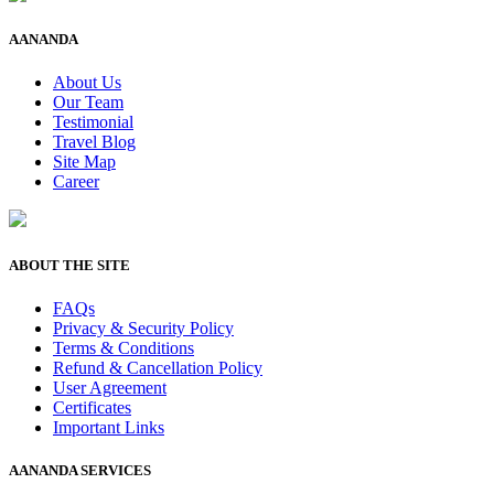
AANANDA
About Us
Our Team
Testimonial
Travel Blog
Site Map
Career
ABOUT THE SITE
FAQs
Privacy & Security Policy
Terms & Conditions
Refund & Cancellation Policy
User Agreement
Certificates
Important Links
AANANDA SERVICES