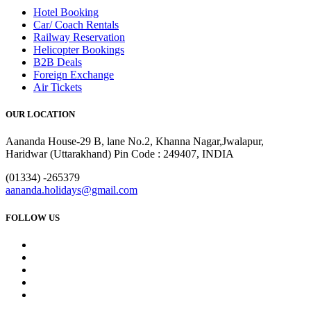
Hotel Booking
Car/ Coach Rentals
Railway Reservation
Helicopter Bookings
B2B Deals
Foreign Exchange
Air Tickets
OUR LOCATION
Aananda House-29 B, lane No.2, Khanna Nagar,Jwalapur,
Haridwar (Uttarakhand) Pin Code : 249407, INDIA
(01334) -265379
aananda.holidays@gmail.com
FOLLOW US