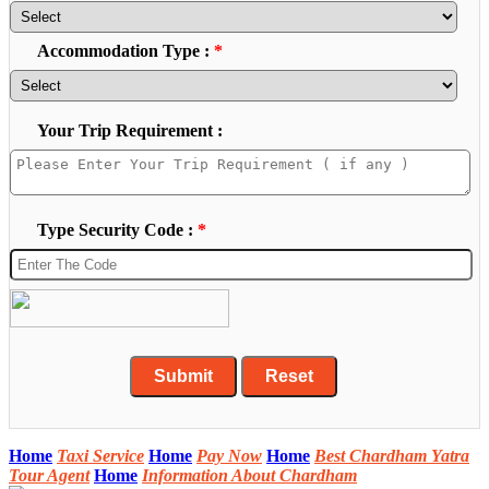
Accommodation Type :
*
Your Trip Requirement :
Type Security Code :
*
Home
Taxi Service
Home
Pay Now
Home
Best Chardham Yatra
Tour Agent
Home
Information About Chardham