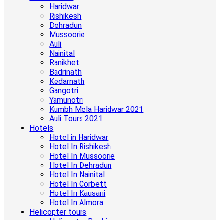
Haridwar
Rishikesh
Dehradun
Mussoorie
Auli
Nainital
Ranikhet
Badrinath
Kedarnath
Gangotri
Yamunotri
Kumbh Mela Haridwar 2021
Auli Tours 2021
Hotels
Hotel in Haridwar
Hotel In Rishikesh
Hotel In Mussoorie
Hotel In Dehradun
Hotel In Nainital
Hotel In Corbett
Hotel In Kausani
Hotel In Almora
Helicopter tours