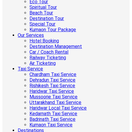
Eco Tour
Spiritual Tour
Beach Tour
Destination Tour
Special Tour
Kumaon Tour Package
Our Services
Hotel Booking
Destination Management
Car / Coach Rental
Railway Ticketing
Air Ticketing
Taxi Service
Chardham Taxi Service
Dehradun Taxi Service
Rishikesh Taxi Service
Haridwar Taxi Service
Mussoorie Taxi Service
Uttarakhand Taxi Service
Haridwar Local Taxi Service
Kedarnath Taxi Service
Badrinath Taxi Service
Kumaon Taxi Service
Destinations