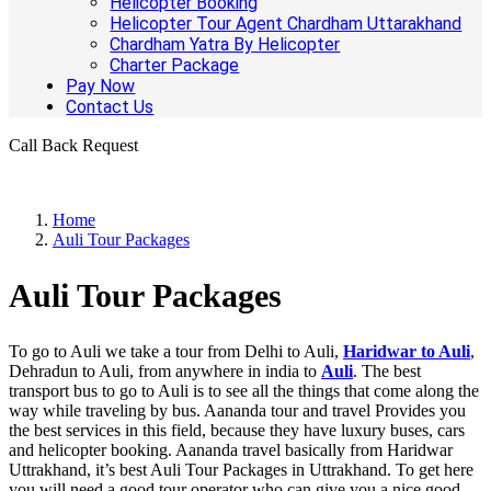
Helicopter Booking
Helicopter Tour Agent Chardham Uttarakhand
Chardham Yatra By Helicopter
Charter Package
Pay Now
Contact Us
Call Back Request
Home
Auli Tour Packages
Auli Tour Packages
To go to Auli we take a tour from Delhi to Auli,
Haridwar to Auli
,
Dehradun to Auli, from anywhere in india to
Auli
. The best
transport bus to go to Auli is to see all the things that come along the
way while traveling by bus. Aananda tour and travel Provides you
the best services in this field, because they have luxury buses, cars
and helicopter booking. Aananda travel basically from Haridwar
Uttrakhand, it’s best Auli Tour Packages in Uttrakhand. To get here
you will need a good tour operator who can give you a nice good