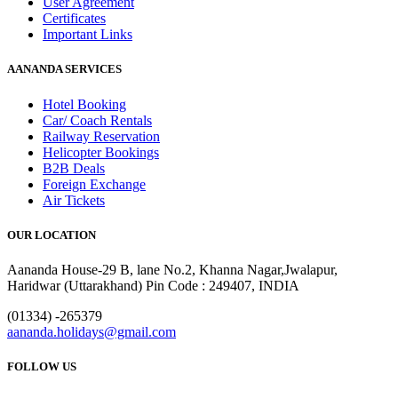
User Agreement
Certificates
Important Links
AANANDA SERVICES
Hotel Booking
Car/ Coach Rentals
Railway Reservation
Helicopter Bookings
B2B Deals
Foreign Exchange
Air Tickets
OUR LOCATION
Aananda House-29 B, lane No.2, Khanna Nagar,Jwalapur,
Haridwar (Uttarakhand) Pin Code : 249407, INDIA
(01334) -265379
aananda.holidays@gmail.com
FOLLOW US