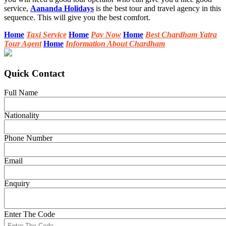
service,
Aananda Holidays
is the best tour and travel agency in this
sequence. This will give you the best comfort.
Home
Taxi Service
Home
Pay Now
Home
Best Chardham Yatra
Tour Agent
Home
Information About Chardham
Quick Contact
Full Name
Nationality
Phone Number
Email
Enquiry
Enter The Code