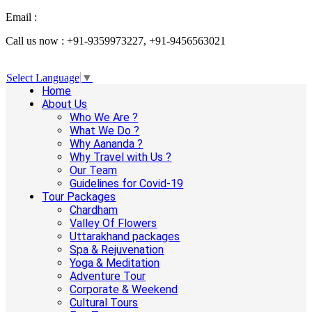
Email :
info@aanandaholidays.com
Call us now : +91-9359973227, +91-9456563021
Select Language
▼
Home
About Us
Who We Are ?
What We Do ?
Why Aananda ?
Why Travel with Us ?
Our Team
Guidelines for Covid-19
Tour Packages
Chardham
Valley Of Flowers
Uttarakhand packages
Spa & Rejuvenation
Yoga & Meditation
Adventure Tour
Corporate & Weekend
Cultural Tours