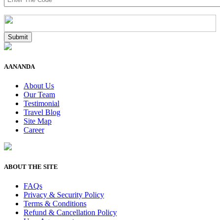
AANANDA
About Us
Our Team
Testimonial
Travel Blog
Site Map
Career
ABOUT THE SITE
FAQs
Privacy & Security Policy
Terms & Conditions
Refund & Cancellation Policy