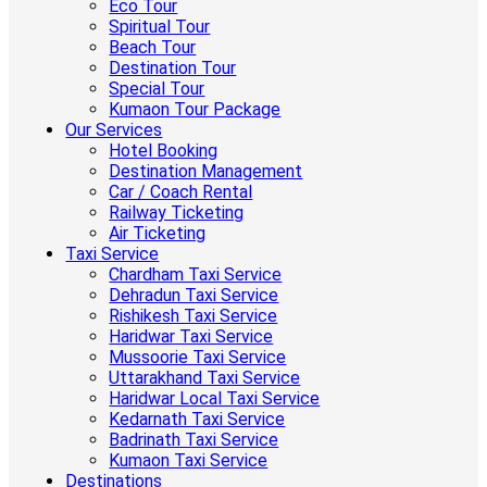
Eco Tour
Spiritual Tour
Beach Tour
Destination Tour
Special Tour
Kumaon Tour Package
Our Services
Hotel Booking
Destination Management
Car / Coach Rental
Railway Ticketing
Air Ticketing
Taxi Service
Chardham Taxi Service
Dehradun Taxi Service
Rishikesh Taxi Service
Haridwar Taxi Service
Mussoorie Taxi Service
Uttarakhand Taxi Service
Haridwar Local Taxi Service
Kedarnath Taxi Service
Badrinath Taxi Service
Kumaon Taxi Service
Destinations