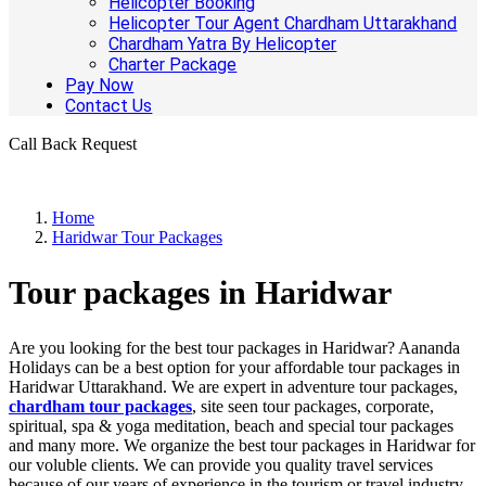
Helicopter Booking
Helicopter Tour Agent Chardham Uttarakhand
Chardham Yatra By Helicopter
Charter Package
Pay Now
Contact Us
Call Back Request
Home
Haridwar Tour Packages
Tour packages in Haridwar
Are you looking for the best tour packages in Haridwar? Aananda
Holidays can be a best option for your affordable tour packages in
Haridwar Uttarakhand. We are expert in adventure tour packages,
chardham tour packages
, site seen tour packages, corporate,
spiritual, spa & yoga meditation, beach and special tour packages
and many more. We organize the best tour packages in Haridwar for
our voluble clients. We can provide you quality travel services
because of our years of experience in the tourism or travel industry.