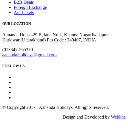
B2B Deals
Foreign Exchange
Air Tickets
OUR LOCATION
Aananda House-29 B, lane No.2, Khanna Nagar,Jwalapur,
Haridwar (Uttarakhand) Pin Code : 249407, INDIA
(01334) -265379
aananda.holidays@gmail.com
FOLLOW US
© Copyright 2017 - Aananda Holidays. All rights reserved.
Design and Developed by
Webline