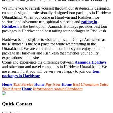
We invite you to refresh yourself through our strategically designed,
custom designed, professionally designed tour packages in Haridwar
Uttarakhand. When you come in Haridwar and Rishikesh for
spiritual and adventure trip, spiritual site seen and
rafting in
Rishikesh
is the best option. Aananda Holidays provides best tour
packages in Haridwar and best rafting tour packages in Rishikesh.
Haridwar is a best place to visit temples and Ganga Arti where as
the Rishikesh is the best place for white water rafting in the
Uttarakhand. We are committed to combines your enjoyable tour
package in Haridwar and Rishikesh that matches your ability,
expectations and desires.
Come and experience the difference between
Aananda Holidays
and other tour and travel companies in Haridwar Uttarakhand. We
are ensuring that you will be very very happy to join our
tour
packages in Haridwar
.
Home
Taxi Service
Home
Pay Now
Home
Best Chardham Yatra
Tour Agent
Home
Information About Chardham
Quick Contact