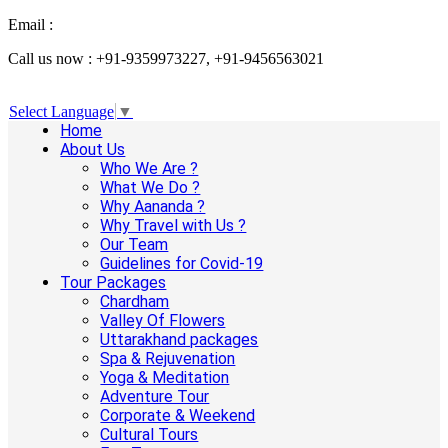
Email :
info@aanandaholidays.com
Call us now : +91-9359973227, +91-9456563021
Select Language
▼
Home
About Us
Who We Are ?
What We Do ?
Why Aananda ?
Why Travel with Us ?
Our Team
Guidelines for Covid-19
Tour Packages
Chardham
Valley Of Flowers
Uttarakhand packages
Spa & Rejuvenation
Yoga & Meditation
Adventure Tour
Corporate & Weekend
Cultural Tours