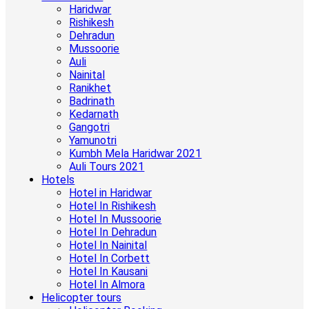
Haridwar
Rishikesh
Dehradun
Mussoorie
Auli
Nainital
Ranikhet
Badrinath
Kedarnath
Gangotri
Yamunotri
Kumbh Mela Haridwar 2021
Auli Tours 2021
Hotels
Hotel in Haridwar
Hotel In Rishikesh
Hotel In Mussoorie
Hotel In Dehradun
Hotel In Nainital
Hotel In Corbett
Hotel In Kausani
Hotel In Almora
Helicopter tours