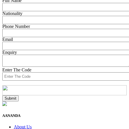
Full Name
Nationality
Phone Number
Email
Enquiry
Enter The Code
AANANDA
About Us