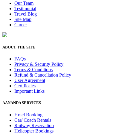
Our Team
Testimonial
Travel Blog
Site Map
Career
ABOUT THE SITE
FAQs
Privacy & Security Policy
Terms & Conditions
Refund & Cancellation Policy
User Agreement
Certificates
Important Links
AANANDA SERVICES
Hotel Booking
Car/ Coach Rentals
Railway Reservation
Helicopter Bookings