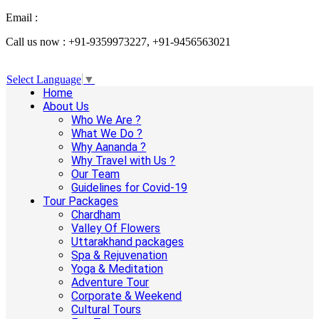
Email :
info@aanandaholidays.com
Call us now : +91-9359973227, +91-9456563021
Select Language
▼
Home
About Us
Who We Are ?
What We Do ?
Why Aananda ?
Why Travel with Us ?
Our Team
Guidelines for Covid-19
Tour Packages
Chardham
Valley Of Flowers
Uttarakhand packages
Spa & Rejuvenation
Yoga & Meditation
Adventure Tour
Corporate & Weekend
Cultural Tours