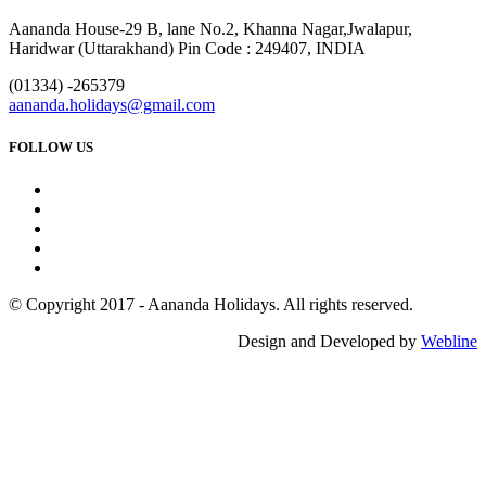
Aananda House-29 B, lane No.2, Khanna Nagar,Jwalapur,
Haridwar (Uttarakhand) Pin Code : 249407, INDIA
(01334) -265379
aananda.holidays@gmail.com
FOLLOW US
© Copyright 2017 - Aananda Holidays. All rights reserved.
Design and Developed by
Webline