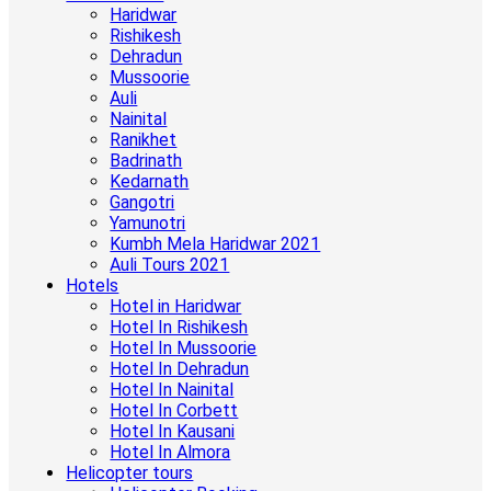
Haridwar
Rishikesh
Dehradun
Mussoorie
Auli
Nainital
Ranikhet
Badrinath
Kedarnath
Gangotri
Yamunotri
Kumbh Mela Haridwar 2021
Auli Tours 2021
Hotels
Hotel in Haridwar
Hotel In Rishikesh
Hotel In Mussoorie
Hotel In Dehradun
Hotel In Nainital
Hotel In Corbett
Hotel In Kausani
Hotel In Almora
Helicopter tours