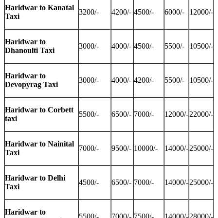
Haridwar to Kanatal
3200/-
4200/-
4500/-
6000/-
12000/-
Taxi
Haridwar to
3000/-
4000/-
4500/-
5500/-
10500/-
Dhanoulti Taxi
Haridwar to
3000/-
4000/-
4200/-
5500/-
10500/-
Devopyrag Taxi
Haridwar to Corbett
5500/-
6500/-
7000/-
12000/-
22000/-
taxi
Haridwar to Nainital
7000/-
9500/-
10000/-
14000/-
25000/-
Taxi
Haridwar to Delhi
4500/-
6500/-
7000/-
14000/-
25000/-
Taxi
Haridwar to
5500/-
7000/-
7500/-
14000/-
28000/-