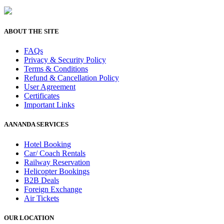
ABOUT THE SITE
FAQs
Privacy & Security Policy
Terms & Conditions
Refund & Cancellation Policy
User Agreement
Certificates
Important Links
AANANDA SERVICES
Hotel Booking
Car/ Coach Rentals
Railway Reservation
Helicopter Bookings
B2B Deals
Foreign Exchange
Air Tickets
OUR LOCATION