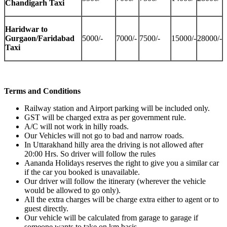
Chandigarh Taxi
Haridwar to
Gurgaon/Faridabad
5000/-
7000/-
7500/-
15000/-
28000/-
Taxi
Terms and Conditions
Railway station and Airport parking will be included only.
GST will be charged extra as per government rule.
A/C will not work in hilly roads.
Our Vehicles will not go to bad and narrow roads.
In Uttarakhand hilly area the driving is not allowed after
20:00 Hrs. So driver will follow the rules
Aananda Holidays reserves the right to give you a similar car
if the car you booked is unavailable.
Our driver will follow the itinerary (wherever the vehicle
would be allowed to go only).
All the extra charges will be charge extra either to agent or to
guest directly.
Our vehicle will be calculated from garage to garage if
someone wants to take on km basis.