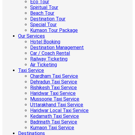
Eco Tour
Spiritual Tour
Beach Tour
Destination Tour
Special Tour
Kumaon Tour Package
Our Services
Hotel Booking
Destination Management
Car / Coach Rental
Railway Ticketing
Air Ticketing
Taxi Service
Chardham Taxi Service
Dehradun Taxi Service
Rishikesh Taxi Service
Haridwar Taxi Service
Mussoorie Taxi Service
Uttarakhand Taxi Service
Haridwar Local Taxi Service
Kedarnath Taxi Service
Badrinath Taxi Service
Kumaon Taxi Service
Destinations