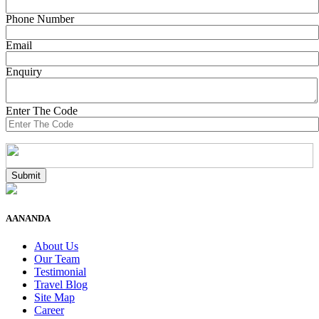
Phone Number
Email
Enquiry
Enter The Code
AANANDA
About Us
Our Team
Testimonial
Travel Blog
Site Map
Career