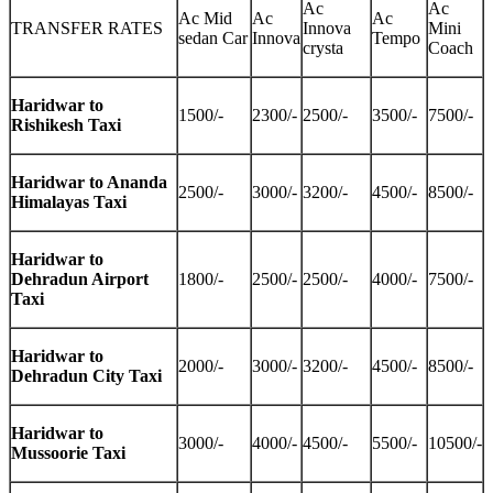
Ac
Ac
Ac Mid
Ac
Ac
TRANSFER RATES
Innova
Mini
sedan Car
Innova
Tempo
crysta
Coach
Haridwar to
1500/-
2300/-
2500/-
3500/-
7500/-
Rishikesh Taxi
Haridwar to Ananda
2500/-
3000/-
3200/-
4500/-
8500/-
Himalayas Taxi
Haridwar to
Dehradun Airport
1800/-
2500/-
2500/-
4000/-
7500/-
Taxi
Haridwar to
2000/-
3000/-
3200/-
4500/-
8500/-
Dehradun City Taxi
Haridwar to
3000/-
4000/-
4500/-
5500/-
10500/-
Mussoorie Taxi