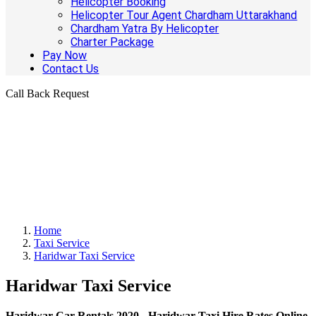
Helicopter Booking
Helicopter Tour Agent Chardham Uttarakhand
Chardham Yatra By Helicopter
Charter Package
Pay Now
Contact Us
Call Back Request
Home
Taxi Service
Haridwar Taxi Service
Haridwar Taxi Service
Haridwar Car Rentals 2020 - Haridwar Taxi Hire Rates Online