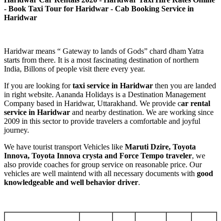
- Book Taxi Tour for Haridwar - Cab Booking Service in
Haridwar
Haridwar means “ Gateway to lands of Gods” chard dham Yatra
starts from there. It is a most fascinating destination of northern
India, Billons of people visit there every year.
If you are looking for
taxi service in Haridwar
then you are landed
in right website. Aananda Holidays is a Destination Management
Company based in Haridwar, Uttarakhand. We provide c
ar rental
service in Haridwar
and nearby destination. We are working since
2009 in this sector to provide travelers a comfortable and joyful
journey.
We have tourist transport Vehicles like
Maruti Dzire, Toyota
Innova, Toyota Innova crysta and Force Tempo traveler
, we
also provide coaches for group service on reasonable price. Our
vehicles are well maintend with all necessary documents with
good
knowledgeable and well behavior driver
.