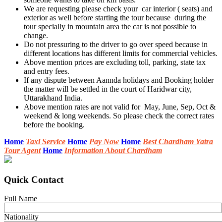
We are requesting please check your car interior ( seats) and
exterior as well before starting the tour because during the
tour specially in mountain area the car is not possible to
change.
Do not pressuring to the driver to go over speed because in
different locations has different limits for commercial vehicles.
Above mention prices are excluding toll, parking, state tax
and entry fees.
If any dispute between Aannda holidays and Booking holder
the matter will be settled in the court of Haridwar city,
Uttarakhand India.
Above mention rates are not valid for May, June, Sep, Oct &
weekend & long weekends. So please check the correct rates
before the booking.
Home
Taxi Service
Home
Pay Now
Home
Best Chardham Yatra
Tour Agent
Home
Information About Chardham
Quick Contact
Full Name
Nationality