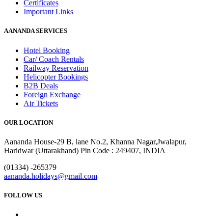
Certificates
Important Links
AANANDA SERVICES
Hotel Booking
Car/ Coach Rentals
Railway Reservation
Helicopter Bookings
B2B Deals
Foreign Exchange
Air Tickets
OUR LOCATION
Aananda House-29 B, lane No.2, Khanna Nagar,Jwalapur,
Haridwar (Uttarakhand) Pin Code : 249407, INDIA
(01334) -265379
aananda.holidays@gmail.com
FOLLOW US