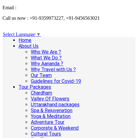
Email :
info@aanandaholidays.com
Call us now : +91-9359973227, +91-9456563021
Select Language
▼
Home
About Us
Who We Are ?
What We Do ?
Why Aananda ?
Why Travel with Us ?
Our Team
Guidelines for Covid-19
Tour Packages
Chardham
Valley Of Flowers
Uttarakhand packages
Spa & Rejuvenation
Yoga & Meditation
Adventure Tour
Corporate & Weekend
Cultural Tours