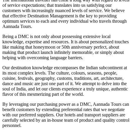
of service expectations; that translates into us satisfying our
customers with increasingly nuanced levels of service. We believe
that effective Destination Management is the key to providing
optimum services to each and every individual who travels through
Aannada Tours.
Being a DMC is not only about possessing extensive local
knowledge, expertise and resources. It is about personalized touches
like making that honeymoon or 50th anniversary perfect, about
making that product launch infinitely memorable, or simply about
helping with overcoming language barriers.
Our destination knowledge encompasses the Indian subcontinent at
its most complex levels. The culture, colours, seasons, people,
cuisine, festivals, geography, customs, traditions, art, architecture,
dance and music are just one part of it. We attempt to delve into the
soul of India, and let our clients experience a truly unique, authentic
flavor of this mesmerizing part of the world.
By leveraging our purchasing power as a DMC, Aannada Tours can
benefit customers by extending preferential rates that we negotiate
with our preferred suppliers. Our hotels and transport suppliers are
carefully selected by an in-house team of product and quality control
personnel.