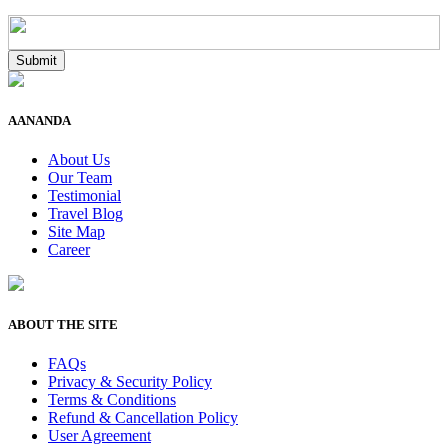
AANANDA
About Us
Our Team
Testimonial
Travel Blog
Site Map
Career
ABOUT THE SITE
FAQs
Privacy & Security Policy
Terms & Conditions
Refund & Cancellation Policy
User Agreement