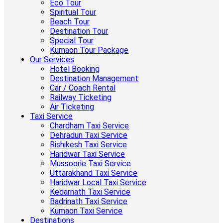
Eco Tour
Spiritual Tour
Beach Tour
Destination Tour
Special Tour
Kumaon Tour Package
Our Services
Hotel Booking
Destination Management
Car / Coach Rental
Railway Ticketing
Air Ticketing
Taxi Service
Chardham Taxi Service
Dehradun Taxi Service
Rishikesh Taxi Service
Haridwar Taxi Service
Mussoorie Taxi Service
Uttarakhand Taxi Service
Haridwar Local Taxi Service
Kedarnath Taxi Service
Badrinath Taxi Service
Kumaon Taxi Service
Destinations