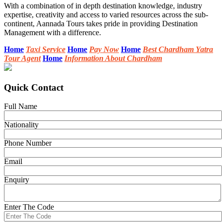
With a combination of in depth destination knowledge, industry
expertise, creativity and access to varied resources across the sub-
continent, Aannada Tours takes pride in providing Destination
Management with a difference.
Home
Taxi Service
Home
Pay Now
Home
Best Chardham Yatra
Tour Agent
Home
Information About Chardham
Quick Contact
Full Name
Nationality
Phone Number
Email
Enquiry
Enter The Code