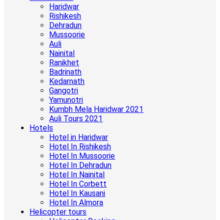
Haridwar
Rishikesh
Dehradun
Mussoorie
Auli
Nainital
Ranikhet
Badrinath
Kedarnath
Gangotri
Yamunotri
Kumbh Mela Haridwar 2021
Auli Tours 2021
Hotels
Hotel in Haridwar
Hotel In Rishikesh
Hotel In Mussoorie
Hotel In Dehradun
Hotel In Nainital
Hotel In Corbett
Hotel In Kausani
Hotel In Almora
Helicopter tours