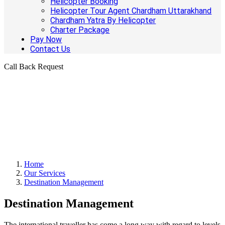
Helicopter Booking
Helicopter Tour Agent Chardham Uttarakhand
Chardham Yatra By Helicopter
Charter Package
Pay Now
Contact Us
Call Back Request
Home
Our Services
Destination Management
Destination Management
The international traveller has come a long way with regard to levels