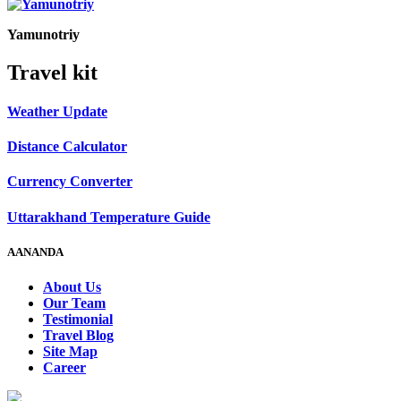
Yamunotriy
Travel kit
Weather Update
Distance Calculator
Currency Converter
Uttarakhand Temperature Guide
AANANDA
About Us
Our Team
Testimonial
Travel Blog
Site Map
Career