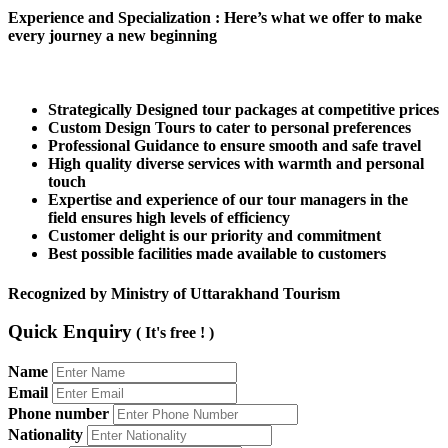
Experience and Specialization
: Here’s what we offer to make
every journey a new beginning
Strategically Designed tour packages at competitive prices
Custom Design Tours to cater to personal preferences
Professional Guidance to ensure smooth and safe travel
High quality diverse services with warmth and personal
touch
Expertise and experience of our tour managers in the
field ensures high levels of efficiency
Customer delight is our priority and commitment
Best possible facilities made available to customers
Recognized by Ministry of Uttarakhand Tourism
Quick Enquiry
( It's free ! )
Name
Email
Phone number
Nationality