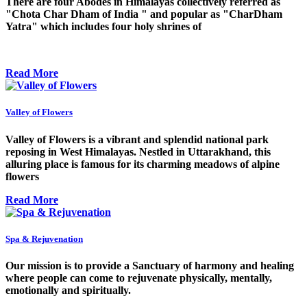
There are four Abodes in Himalayas collectively referred as
"Chota Char Dham of India " and popular as "CharDham
Yatra" which includes four holy shrines of
Read More
Valley of Flowers
Valley of Flowers is a vibrant and splendid national park
reposing in West Himalayas. Nestled in Uttarakhand, this
alluring place is famous for its charming meadows of alpine
flowers
Read More
Spa & Rejuvenation
Our mission is to provide a Sanctuary of harmony and healing
where people can come to rejuvenate physically, mentally,
emotionally and spiritually.