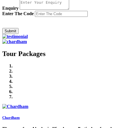
Enquiry
Enter The Code
Tour Packages
Chardham