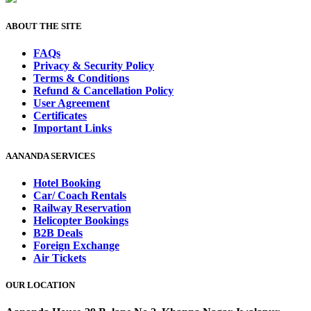
ABOUT THE SITE
FAQs
Privacy & Security Policy
Terms & Conditions
Refund & Cancellation Policy
User Agreement
Certificates
Important Links
AANANDA SERVICES
Hotel Booking
Car/ Coach Rentals
Railway Reservation
Helicopter Bookings
B2B Deals
Foreign Exchange
Air Tickets
OUR LOCATION