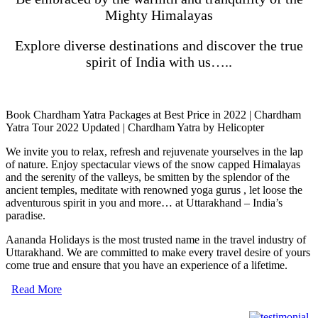
Mighty Himalayas
Explore diverse destinations and discover the true
spirit of India with us…..
Book Chardham Yatra Packages at Best Price in 2022 | Chardham
Yatra Tour 2022 Updated | Chardham Yatra by Helicopter
We invite you to relax, refresh and rejuvenate yourselves in the lap
of nature. Enjoy spectacular views of the snow capped Himalayas
and the serenity of the valleys, be smitten by the splendor of the
ancient temples, meditate with renowned yoga gurus , let loose the
adventurous spirit in you and more… at Uttarakhand – India’s
paradise.
Aananda Holidays is the most trusted name in the travel industry of
Uttarakhand. We are committed to make every travel desire of yours
come true and ensure that you have an experience of a lifetime.
Read More