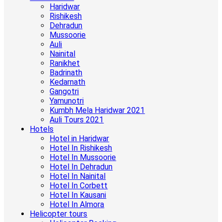
Haridwar
Rishikesh
Dehradun
Mussoorie
Auli
Nainital
Ranikhet
Badrinath
Kedarnath
Gangotri
Yamunotri
Kumbh Mela Haridwar 2021
Auli Tours 2021
Hotels
Hotel in Haridwar
Hotel In Rishikesh
Hotel In Mussoorie
Hotel In Dehradun
Hotel In Nainital
Hotel In Corbett
Hotel In Kausani
Hotel In Almora
Helicopter tours