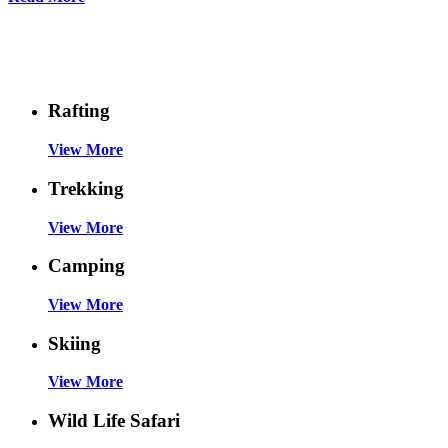
Things To Do
Rafting
View More
Trekking
View More
Camping
View More
Skiing
View More
Wild Life Safari