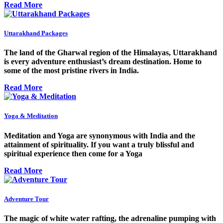
Read More
Uttarakhand Packages
The land of the Gharwal region of the Himalayas, Uttarakhand
is every adventure enthusiast’s dream destination. Home to
some of the most pristine rivers in India.
Read More
Yoga & Meditation
Meditation and Yoga are synonymous with India and the
attainment of spirituality. If you want a truly blissful and
spiritual experience then come for a Yoga
Read More
Adventure Tour
The magic of white water rafting, the adrenaline pumping with