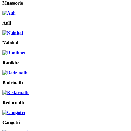
Mussoorie
Auli
Nainital
Ranikhet
Badrinath
Kedarnath
Gangotri