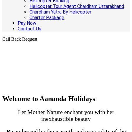
Helicopter Booking
Helicopter Tour Agent Chardham Uttarakhand
Chardham Yatra By Helicopter
Charter Package
Pay Now
Contact Us
Call Back Request
Welcome to Aananda Holidays
Let Mother Nature enchant you with her
inexhaustible beauty
Be embraced by the warmth and tranquility of the