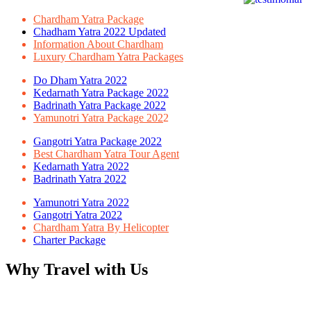
Chardham Yatra Package
Chadham Yatra 2022 Updated
Information About Chardham
Luxury Chardham Yatra Packages
Do Dham Yatra 2022
Kedarnath Yatra Package 2022
Badrinath Yatra Package 2022
Yamunotri Yatra Package 202
2
Gangotri Yatra Package 2022
Best Chardham Yatra Tour Agent
Kedarnath Yatra 2022
Badrinath Yatra 2022
Yamunotri Yatra 2022
Gangotri Yatra 2022
Chardham Yatra By Helicopter
Charter Package
Why Travel with Us