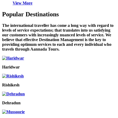
View More
Popular Destinations
The international traveller has come a long way with regard to
levels of service expectations; that translates into us satisfying
our customers with increasingly nuanced levels of service. We
believe that effective Destination Management is the key to
providing optimum services to each and every individual who
travels through Aannada Tours.
Haridwar
Rishikesh
Dehradun