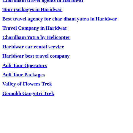
Chardham travel agents in Haridwar
Tour packages in Haridwar
Best travel agency for char dham yatra in Haridwar
Travel Company in Haridwar
Chardham Yatra by Helicopter
Haridwar car rental service
Haridwar best travel company
Auli Tour Operators
Auli Tour Packages
Valley of Flowers Trek
Gomukh Gangotri Trek