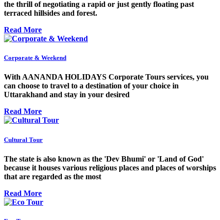
the thrill of negotiating a rapid or just gently floating past
terraced hillsides and forest.
Read More
Corporate & Weekend
With AANANDA HOLIDAYS Corporate Tours services, you
can choose to travel to a destination of your choice in
Uttarakhand and stay in your desired
Read More
Cultural Tour
The state is also known as the 'Dev Bhumi' or 'Land of God'
because it houses various religious places and places of worships
that are regarded as the most
Read More