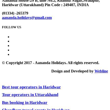
Aananda House-29 B, lane No.2, Khanna Nagar,Jwalapur,
Haridwar (Uttarakhand) Pin Code : 249407, INDIA
(01334) -265379
aananda.holidays@gmail.com
FOLLOW US
© Copyright 2017 - Aananda Holidays. All rights reserved.
Design and Developed by
Webline
Best tour operators in Haridwar
Tour operators in Uttarakhand
Bus booking in Haridwar