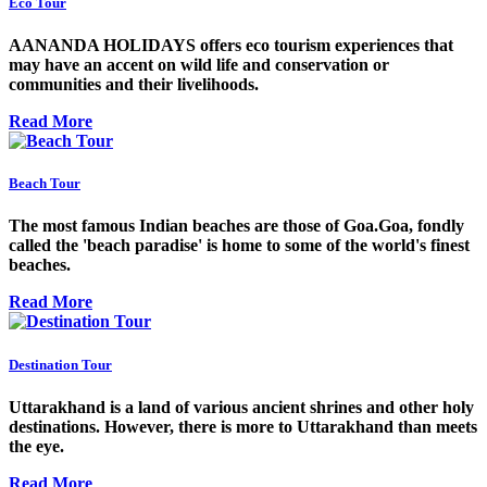
Eco Tour
AANANDA HOLIDAYS offers eco tourism experiences that
may have an accent on wild life and conservation or
communities and their livelihoods.
Read More
Beach Tour
The most famous Indian beaches are those of Goa.Goa, fondly
called the 'beach paradise' is home to some of the world's finest
beaches.
Read More
Destination Tour
Uttarakhand is a land of various ancient shrines and other holy
destinations. However, there is more to Uttarakhand than meets
the eye.
Read More