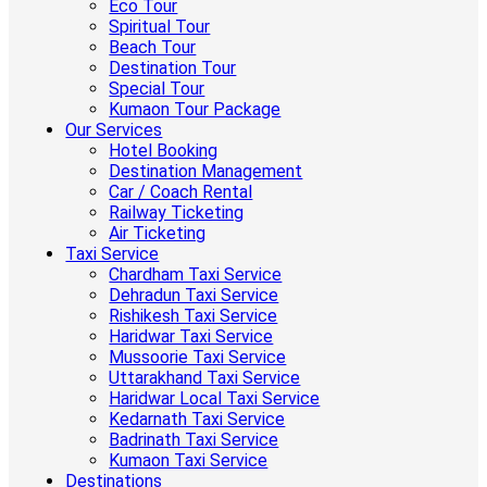
Eco Tour
Spiritual Tour
Beach Tour
Destination Tour
Special Tour
Kumaon Tour Package
Our Services
Hotel Booking
Destination Management
Car / Coach Rental
Railway Ticketing
Air Ticketing
Taxi Service
Chardham Taxi Service
Dehradun Taxi Service
Rishikesh Taxi Service
Haridwar Taxi Service
Mussoorie Taxi Service
Uttarakhand Taxi Service
Haridwar Local Taxi Service
Kedarnath Taxi Service
Badrinath Taxi Service
Kumaon Taxi Service
Destinations