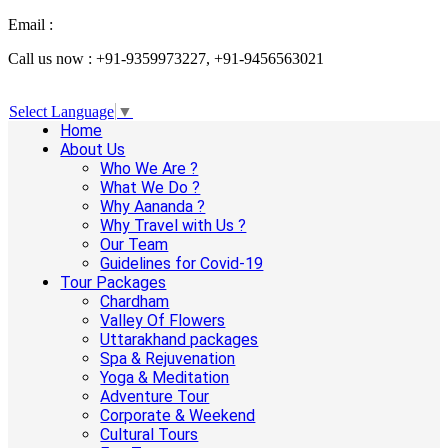
Email :
info@aanandaholidays.com
Call us now : +91-9359973227, +91-9456563021
Select Language
▼
Home
About Us
Who We Are ?
What We Do ?
Why Aananda ?
Why Travel with Us ?
Our Team
Guidelines for Covid-19
Tour Packages
Chardham
Valley Of Flowers
Uttarakhand packages
Spa & Rejuvenation
Yoga & Meditation
Adventure Tour
Corporate & Weekend
Cultural Tours