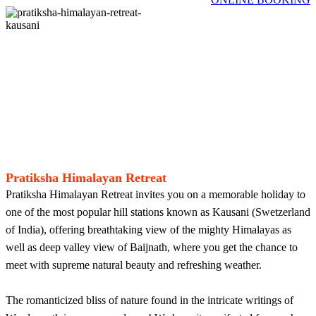
Pratiksha Himalayan Retreat
Pratiksha Himalayan Retreat invites you on a memorable holiday to
one of the most popular hill stations known as Kausani (Swetzerland
of India), offering breathtaking view of the mighty Himalayas as
well as deep valley view of Baijnath, where you get the chance to
meet with supreme natural beauty and refreshing weather.
The romanticized bliss of nature found in the intricate writings of