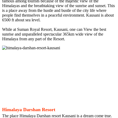
famous among tourists because of the majestic view of the
Himalayas and the breathtaking view of the sunrise and sunset. This
is a place away from the hustle and bustle of the city life where
people find themselves in a peaceful environment. Kausani is about
6500 ft about sea level.
While at Suman Royal Resort, Kausani, one can View the best
sunrise and unparalleled spectacular 365km wide view of the
Himalaya from any part of the Resort.
Himalaya Darshan Resort
The place Himalaya Darshan resort Kausani is a dream come true.