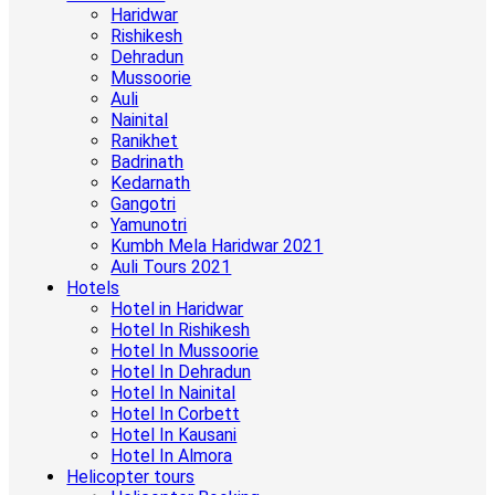
Haridwar
Rishikesh
Dehradun
Mussoorie
Auli
Nainital
Ranikhet
Badrinath
Kedarnath
Gangotri
Yamunotri
Kumbh Mela Haridwar 2021
Auli Tours 2021
Hotels
Hotel in Haridwar
Hotel In Rishikesh
Hotel In Mussoorie
Hotel In Dehradun
Hotel In Nainital
Hotel In Corbett
Hotel In Kausani
Hotel In Almora
Helicopter tours