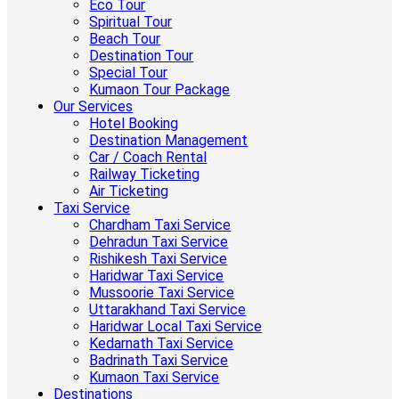
Eco Tour
Spiritual Tour
Beach Tour
Destination Tour
Special Tour
Kumaon Tour Package
Our Services
Hotel Booking
Destination Management
Car / Coach Rental
Railway Ticketing
Air Ticketing
Taxi Service
Chardham Taxi Service
Dehradun Taxi Service
Rishikesh Taxi Service
Haridwar Taxi Service
Mussoorie Taxi Service
Uttarakhand Taxi Service
Haridwar Local Taxi Service
Kedarnath Taxi Service
Badrinath Taxi Service
Kumaon Taxi Service
Destinations