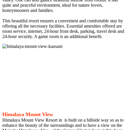
quite and peaceful environment, ideal for nature lovers,
honeymooners and families.
This beautiful resort ensures a convenient and comfortable stay by
offering all the necessary facilities. Essential amenities offered are
room service, internet, 24-hour front desk, parking, travel desk and
24-hour security. A game room is an additional benefit.
Himalaya Mount View
Himalaya Mount View Resort in is built on a hillside way so as to
enhance the beauty of the surroundings and to have a view on the