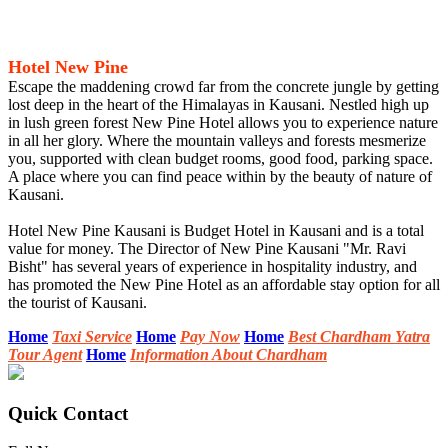
Hotel New Pine
Escape the maddening crowd far from the concrete jungle by getting
lost deep in the heart of the Himalayas in Kausani. Nestled high up
in lush green forest New Pine Hotel allows you to experience nature
in all her glory. Where the mountain valleys and forests mesmerize
you, supported with clean budget rooms, good food, parking space.
A place where you can find peace within by the beauty of nature of
Kausani.
Hotel New Pine Kausani is Budget Hotel in Kausani and is a total
value for money. The Director of New Pine Kausani "Mr. Ravi
Bisht" has several years of experience in hospitality industry, and
has promoted the New Pine Hotel as an affordable stay option for all
the tourist of Kausani.
Home
Taxi Service
Home
Pay Now
Home
Best Chardham Yatra
Tour Agent
Home
Information About Chardham
Quick Contact