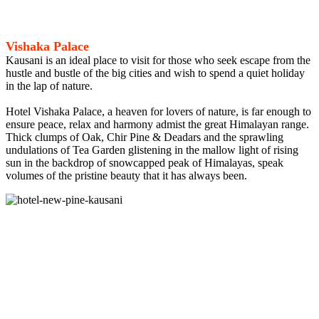
Vishaka Palace
Kausani is an ideal place to visit for those who seek escape from the
hustle and bustle of the big cities and wish to spend a quiet holiday
in the lap of nature.
Hotel Vishaka Palace, a heaven for lovers of nature, is far enough to
ensure peace, relax and harmony admist the great Himalayan range.
Thick clumps of Oak, Chir Pine & Deadars and the sprawling
undulations of Tea Garden glistening in the mallow light of rising
sun in the backdrop of snowcapped peak of Himalayas, speak
volumes of the pristine beauty that it has always been.