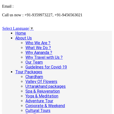
Email :
info@aanandaholidays.com
Call us now : +91-9359973227, +91-9456563021
Select Language
▼
Home
About Us
Who We Are ?
What We Do ?
Why Aananda ?
Why Travel with Us ?
Our Team
Guidelines for Covid-19
Tour Packages
Chardham
Valley Of Flowers
Uttarakhand packages
Spa & Rejuvenation
Yoga & Meditation
Adventure Tour
Corporate & Weekend
Cultural Tours