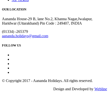
OUR LOCATION
Aananda House-29 B, lane No.2, Khanna Nagar,Jwalapur,
Haridwar (Uttarakhand) Pin Code : 249407, INDIA
(01334) -265379
aananda.holidays@gmail.com
FOLLOW US
© Copyright 2017 - Aananda Holidays. All rights reserved.
Design and Developed by
Webline