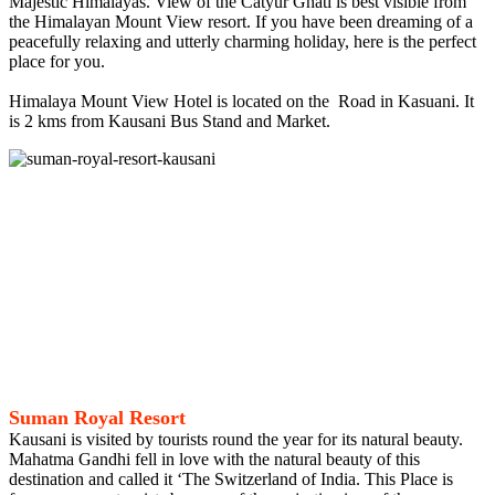
Majestic Himalayas. View of the Catyur Ghati is best visible from
the Himalayan Mount View resort. If you have been dreaming of a
peacefully relaxing and utterly charming holiday, here is the perfect
place for you.
Himalaya Mount View Hotel is located on the Road in Kasuani. It
is 2 kms from Kausani Bus Stand and Market.
Suman Royal Resort
Kausani is visited by tourists round the year for its natural beauty.
Mahatma Gandhi fell in love with the natural beauty of this
destination and called it ‘The Switzerland of India. This Place is