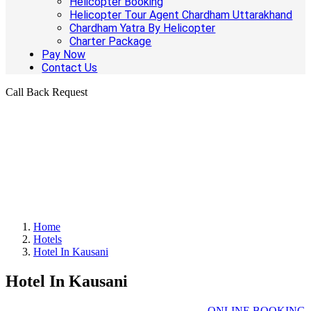
Helicopter Booking
Helicopter Tour Agent Chardham Uttarakhand
Chardham Yatra By Helicopter
Charter Package
Pay Now
Contact Us
Call Back Request
Home
Hotels
Hotel In Kausani
Hotel In Kausani
ONLINE BOOKING