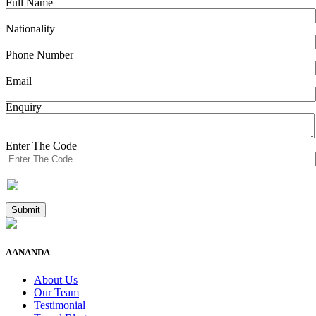
Full Name
Nationality
Phone Number
Email
Enquiry
Enter The Code
AANANDA
About Us
Our Team
Testimonial