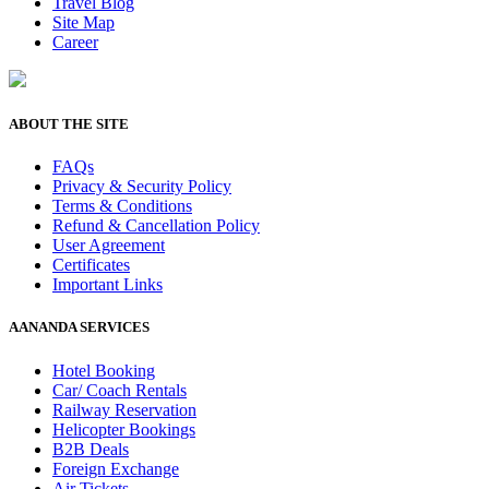
Travel Blog
Site Map
Career
ABOUT THE SITE
FAQs
Privacy & Security Policy
Terms & Conditions
Refund & Cancellation Policy
User Agreement
Certificates
Important Links
AANANDA SERVICES
Hotel Booking
Car/ Coach Rentals
Railway Reservation
Helicopter Bookings
B2B Deals
Foreign Exchange
Air Tickets