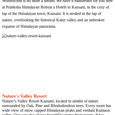
Wordsworth is no more a dream! We have it manifested for you here
at Pratiksha Himalayan Retreat a Hotels in Kausani, in the cozy of
lap of the Himalayan town, Kausani. It is nestled in the lap of
nature, overlooking the historical Katur valley and an unbroken
expanse of Himalayan panorama.
Nature's Valley Resort
Nature/'s Valley Resort Kausani, located in amidst of nature
surrounded by Oak, Pine and Rhododendron trees. Every room has
wide view of snow capped Himalayan peaks and verdant Kumaon
valley. One can also glance beautiful sunrise from rooms. It has