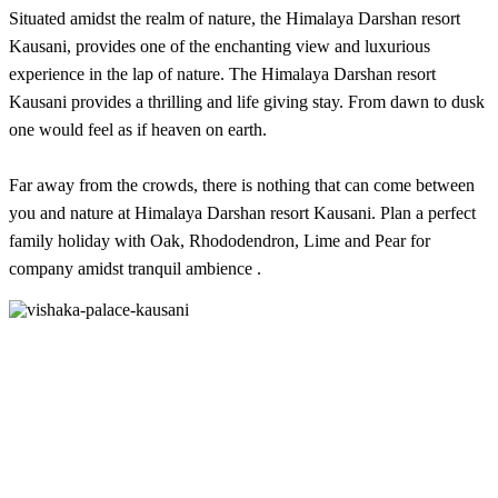
Situated amidst the realm of nature, the Himalaya Darshan resort
Kausani, provides one of the enchanting view and luxurious
experience in the lap of nature. The Himalaya Darshan resort
Kausani provides a thrilling and life giving stay. From dawn to dusk
one would feel as if heaven on earth.
Far away from the crowds, there is nothing that can come between
you and nature at Himalaya Darshan resort Kausani. Plan a perfect
family holiday with Oak, Rhododendron, Lime and Pear for
company amidst tranquil ambience .