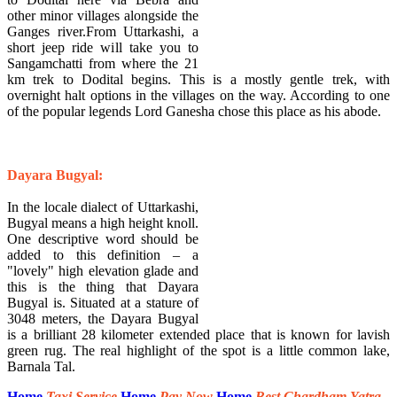
other minor villages alongside the
Ganges river.From Uttarkashi, a
short jeep ride will take you to
Sangamchatti from where the 21
km trek to Dodital begins. This is a mostly gentle trek, with
overnight halt options in the villages on the way. According to one
of the popular legends Lord Ganesha chose this place as his abode.
​Dayara Bugyal:
In the locale dialect of Uttarkashi,
Bugyal means a high height knoll.
One descriptive word should be
added to this definition – a
"lovely" high elevation glade and
this is the thing that Dayara
Bugyal is. Situated at a stature of
3048 meters, the Dayara Bugyal
is a brilliant 28 kilometer extended place that is known for lavish
green rug. The real highlight of the spot is a little common lake,
Barnala Tal.
Home
Taxi Service
Home
Pay Now
Home
Best Chardham Yatra