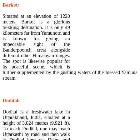
​Barkot:
Situated at an elevation of 1220
meters, Barkot is a glorious
trekking destination. It is only 49
kilometers far from Yamunotri and
is known for giving an
impeccable sight of the
Banderpoonch crest alongside
different other Himalayan ranges.
The spot is likewise popular for
its peaceful scene, which is
further supplemented by the gushing waters of the blessed Yamuna
stream.
​Dodital:
Dodital is a freshwater lake in
Uttarakhand, India, situated at a
height of 3,024 metres (9,921 ft).
To reach Dodital, one may reach
Uttarkashi by road and then walk
to Dodital here via Bebra and