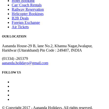
Hotel Booking
Car/ Coach Rentals
Railway Reservation
Helicopter Bookings
B2B Deals
Foreign Exchange
Air Tickets
OUR LOCATION
Aananda House-29 B, lane No.2, Khanna Nagar,Jwalapur,
Haridwar (Uttarakhand) Pin Code : 249407, INDIA
(01334) -265379
aananda.holidays@gmail.com
FOLLOW US
© Copyright 2017 - Aananda Holidays. All rights reserved.