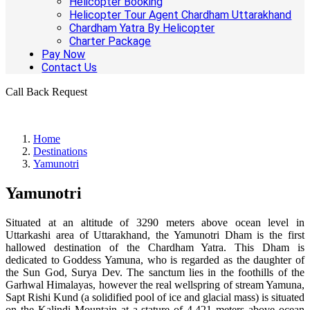
Helicopter Booking
Helicopter Tour Agent Chardham Uttarakhand
Chardham Yatra By Helicopter
Charter Package
Pay Now
Contact Us
Call Back Request
Home
Destinations
Yamunotri
Yamunotri
Situated at an altitude of 3290 meters above ocean level in
Uttarkashi area of Uttarakhand, the Yamunotri Dham is the first
hallowed destination of the Chardham Yatra. This Dham is
dedicated to Goddess Yamuna, who is regarded as the daughter of
the Sun God, Surya Dev. The sanctum lies in the foothills of the
Garhwal Himalayas, however the real wellspring of stream Yamuna,
Sapt Rishi Kund (a solidified pool of ice and glacial mass) is situated
on the Kalindi Mountain at a stature of 4,421 meters above ocean