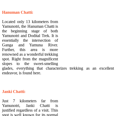
​Hanuman Chatti:
Located only 13 kilometers from
Yamunotri, the Hanuman Chatti is
the beginning stage of both
Yamunotri and Dodital Trek. It is
essentially the intersection of
Ganga and Yamuna River.
Further, this area is more
renowned as a wonderful trekking
spot. Right from the magnificent
slopes to the sweet-smelling
glades, everything that characterizes trekking as an excellent
endeavor, is found here.
Janki Chatti:
Just 7 kilometers far from
Yamunotri, Janki Chatti is
justified regardless of a visit. This
spot is well known for its normal