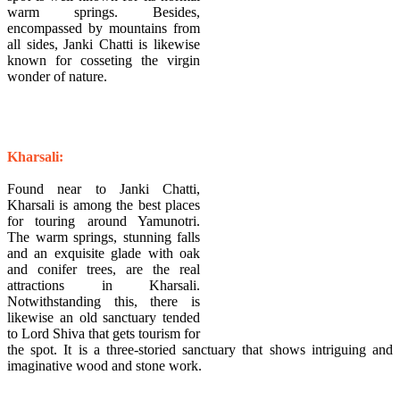
warm springs. Besides,
encompassed by mountains from
all sides, Janki Chatti is likewise
known for cosseting the virgin
wonder of nature.
Kharsali:
Found near to Janki Chatti,
Kharsali is among the best places
for touring around Yamunotri.
The warm springs, stunning falls
and an exquisite glade with oak
and conifer trees, are the real
attractions in Kharsali.
Notwithstanding this, there is
likewise an old sanctuary tended
to Lord Shiva that gets tourism for
the spot. It is a three-storied sanctuary that shows intriguing and
imaginative wood and stone work.