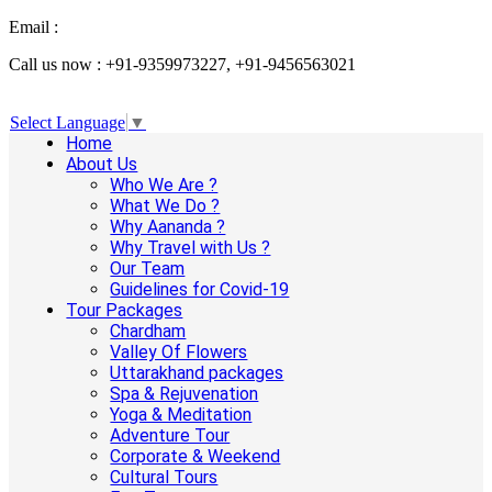
Email :
info@aanandaholidays.com
Call us now : +91-9359973227, +91-9456563021
Select Language
▼
Home
About Us
Who We Are ?
What We Do ?
Why Aananda ?
Why Travel with Us ?
Our Team
Guidelines for Covid-19
Tour Packages
Chardham
Valley Of Flowers
Uttarakhand packages
Spa & Rejuvenation
Yoga & Meditation
Adventure Tour
Corporate & Weekend
Cultural Tours