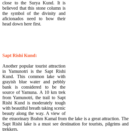
close to the Surya Kund. It is
believed that this stone column is
the symbol of the divinity and
aficionados need to bow their
head down here first.
Sapt Rishi Kund:
Another popular tourist attraction
in Yamunotri is the Sapt Rishi
Kund. This common lake with
grayish blue water and pebbly
bank is considered to be the
source of Yamuna. A 10 km trek
from Yamunotri, the trail to Sapt
Rishi Kund is moderately tough
with beautiful breath taking scenic
beauty along the way. A view of
the etraorinary Brahm Kamal from the lake is a great attraction. The
Sapt Rishi lake is a must see destination for tourists, pilgrims and
trekkers.