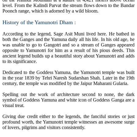
level. From the Kalindi Parvat the stream flows down to the Bandar
Poonch range, which is adorned by a wild bloom.
History of the Yamunotri Dham :
According to the legend, Sage Asit Muni lived here. He bathed in
both the Ganges and the Yamuna daily all his life. In his old age, he
was unable to go to Gangotri and so a stream of Ganges appeared
opposite to Yamunotri for him as a result of his pious deeds. This
ancient legend builds up a beautiful story about Yamunotri and adds
to its significance.
Dedicated to the Goddess Yamuna, the Yamunotri temple was built
in the year 1839 by Tehri Naresh Sudarshan Shah. Later in the 19th
century, the temple was modified by the Jaipur Maharani Gularia.
Spelling out the work of architecture second to none, the dark
symbol of Goddess Yamuna and white icon of Goddess Ganga are a
visual treat.
Giving due credit either to the legends, the fanciful stories or just
profound worth, the Yamunotri temple witnesses an awesome surge
of lovers, pilgrims and visitors consistently.