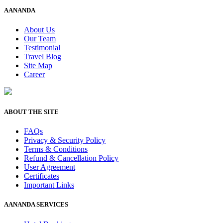
AANANDA
About Us
Our Team
Testimonial
Travel Blog
Site Map
Career
ABOUT THE SITE
FAQs
Privacy & Security Policy
Terms & Conditions
Refund & Cancellation Policy
User Agreement
Certificates
Important Links
AANANDA SERVICES