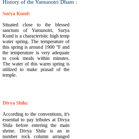
History of the Yamunotri Dham :
Surya Kund:
Situated close to the blessed
sanctum of Yamunotri, Surya
Kund is a characteristic high temp
water spring. The temperature of
this spring is around 1900 °F and
the temperature is very adequate
to cook meals within minutes.
The water of this warm spring is
utilized to make prasad of the
temple.
Divya Shila:
According to the conventions, it's
essential to pay tributes at Divya
Shila before entering the main
shrine. Divya Shila is an in
number rock column arranged