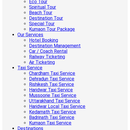
Eco Tour
Spiritual Tour
Beach Tour
Destination Tour
Special Tour
Kumaon Tour Package
Our Services
Hotel Booking
Destination Management
Car / Coach Rental
Railway Ticketing
Air Ticketing
Taxi Service
Chardham Taxi Service
Dehradun Taxi Service
Rishikesh Taxi Service
Haridwar Taxi Service
Mussoorie Taxi Service
Uttarakhand Taxi Service
Haridwar Local Taxi Service
Kedarnath Taxi Service
Badrinath Taxi Service
Kumaon Taxi Service
Destinations