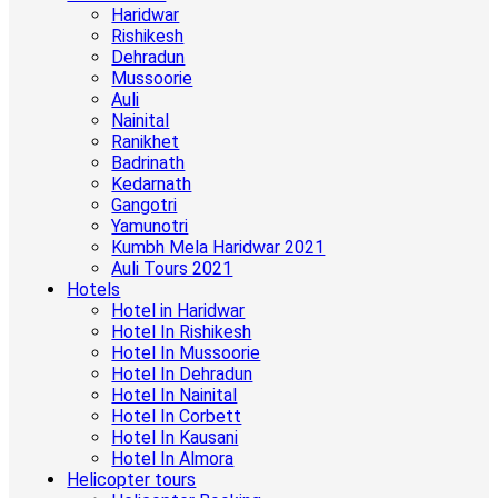
Haridwar
Rishikesh
Dehradun
Mussoorie
Auli
Nainital
Ranikhet
Badrinath
Kedarnath
Gangotri
Yamunotri
Kumbh Mela Haridwar 2021
Auli Tours 2021
Hotels
Hotel in Haridwar
Hotel In Rishikesh
Hotel In Mussoorie
Hotel In Dehradun
Hotel In Nainital
Hotel In Corbett
Hotel In Kausani
Hotel In Almora
Helicopter tours