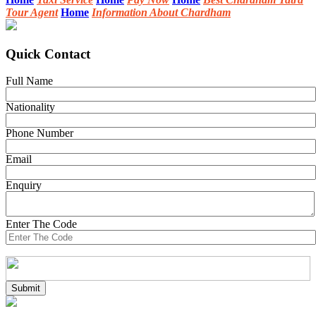
Tour Agent
Home
Information About Chardham
Quick Contact
Full Name
Nationality
Phone Number
Email
Enquiry
Enter The Code